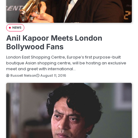
NEWS
Anil Kapoor Meets London
Bollywood Fans
London East Shopping Centre, Europe’s first purpose-built
boutique Asian shopping centre, will be hosting an exclusive
meet and greet with international…
Russell Nelson
August 11, 2016