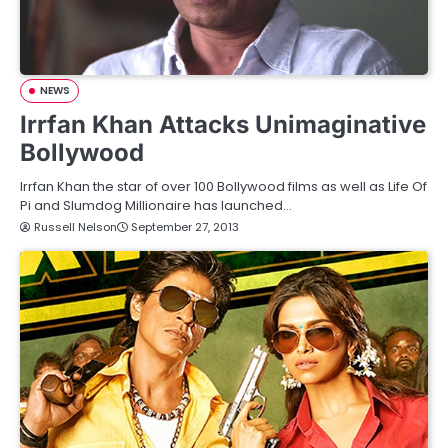
NEWS
Irrfan Khan Attacks Unimaginative
Bollywood
Irrfan Khan the star of over 100 Bollywood films as well as Life Of
Pi and Slumdog Millionaire has launched…
Russell Nelson
September 27, 2013