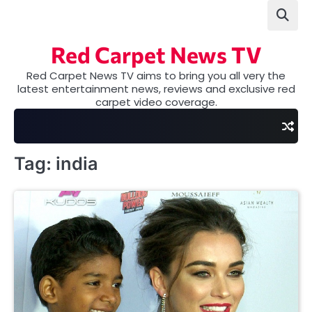
Skip
to
content
Red Carpet News TV
Red Carpet News TV aims to bring you all very the
latest entertainment news, reviews and exclusive red
carpet video coverage.
Tag:
india