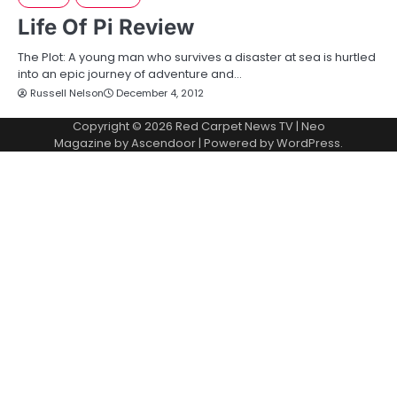
Life Of Pi Review
The Plot: A young man who survives a disaster at sea is hurtled
into an epic journey of adventure and…
Russell Nelson
December 4, 2012
Copyright © 2026
Red Carpet News TV
| Neo
Magazine by
Ascendoor
| Powered by
WordPress
.