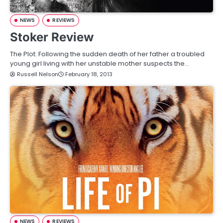
NEWS
REVIEWS
Stoker Review
The Plot: Following the sudden death of her father a troubled
young girl living with her unstable mother suspects the…
Russell Nelson
February 18, 2013
NEWS
REVIEWS