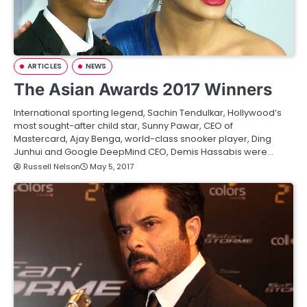
ARTICLES
NEWS
The Asian Awards 2017 Winners
International sporting legend, Sachin Tendulkar, Hollywood’s
most sought-after child star, Sunny Pawar, CEO of
Mastercard, Ajay Benga, world-class snooker player, Ding
Junhui and Google DeepMind CEO, Demis Hassabis were…
Russell Nelson
May 5, 2017