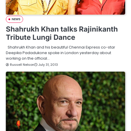
NEWS
Shahrukh Khan talks Rajinikanth
Tribute Lungi Dance
Shahrukh Khan and his beautiful Chennai Express co-star
Deepika Padadukone spoke in London yesterday about
working on the official…
Russell Nelson
July 31, 2013