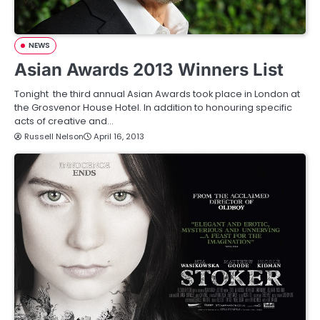
NEWS
Asian Awards 2013 Winners List
Tonight the third annual Asian Awards took place in London at
the Grosvenor House Hotel. In addition to honouring specific
acts of creative and…
Russell Nelson
April 16, 2013