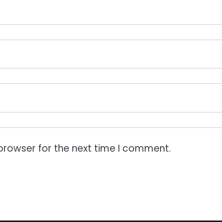
browser for the next time I comment.