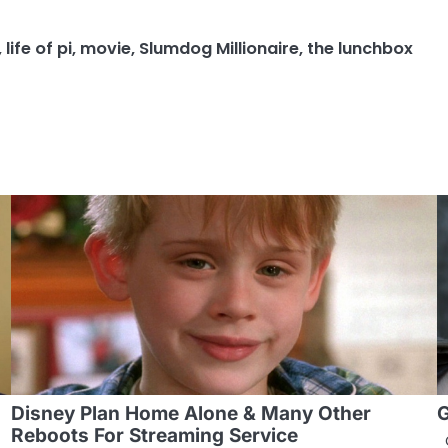
,
life of pi
,
movie
,
Slumdog Millionaire
,
the lunchbox
Disney Plan Home Alone & Many Other
G
Reboots For Streaming Service
G