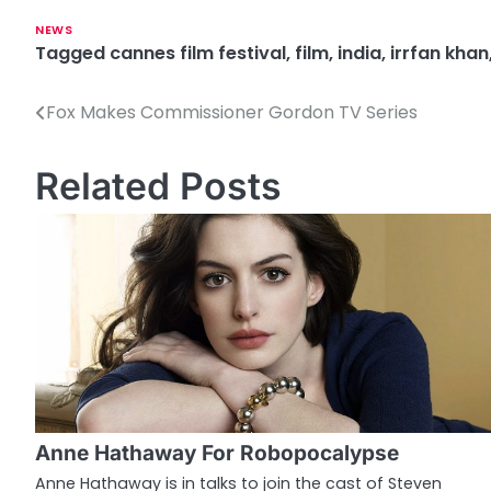
NEWS
Tagged
cannes film festival
,
film
,
india
,
irrfan khan
Fox Makes Commissioner Gordon TV Series
P
o
Related Posts
s
t
n
a
v
i
g
Anne Hathaway For Robopocalypse
a
Anne Hathaway is in talks to join the cast of Steven