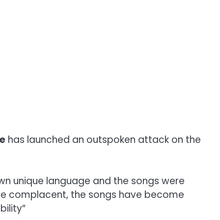
re
has launched an outspoken attack on the
r own unique language and the songs were
come complacent, the songs have become
ility”