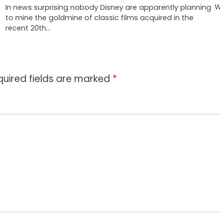
W
In news surprising nobody Disney are apparently planning
to mine the goldmine of classic films acquired in the
recent 20th…
quired fields are marked
*