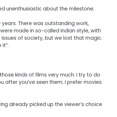
med unenthusiastic about the milestone:
 years. There was outstanding work,
were made in so-called Indian style, with
ssues of society, but we lost that magic.
it”.
those kinds of films very much. I try to do
u after you’ve seen them; I prefer movies
ing already picked up the viewer’s choice