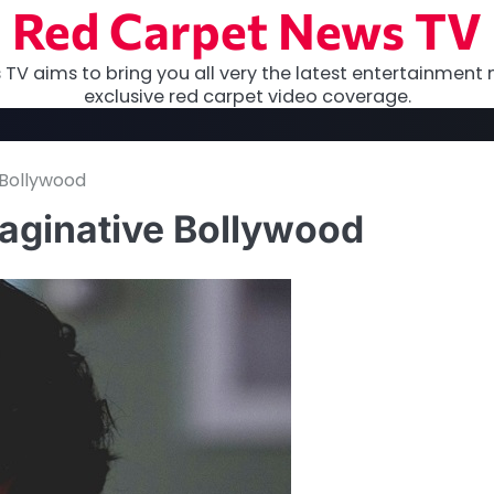
Red Carpet News TV
TV aims to bring you all very the latest entertainment 
exclusive red carpet video coverage.
 Bollywood
maginative Bollywood