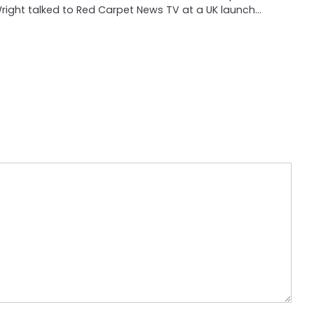
right talked to Red Carpet News TV at a UK launch…