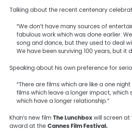
Talking about the recent centenary celebrati
“We don’t have many sources of entertain
fabulous work which was done earlier. We 
song and dance, but they used to deal wi
We have been surviving 100 years, but it
Speaking about his own preference for serio
“There are films which are like a one night
films which leave a longer impact, which
which have a longer relationship.”
Khan’s new film
The Lunchbox
will screen at 
award at the
Cannes Film Festival.