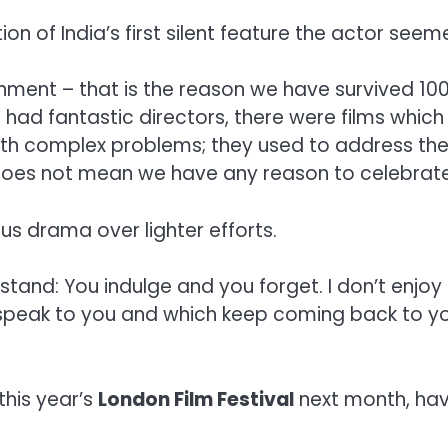
on of India’s first silent feature the actor see
ment – that is the reason we have survived 100
had fantastic directors, there were films which 
th complex problems; they used to address the i
 does not mean we have any reason to celebrate 
us drama over lighter efforts.
 stand: You indulge and you forget. I don’t enjoy 
 speak to you and which keep coming back to yo
this year’s
London Film Festival
next month, hav