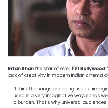
Irrfan Khan
the star of over 100
Bollywood
f
lack of creativity in modern Indian cinema d
“I think the songs are being used unimagi
used in a very imaginative way; songs w
a burden. That’s why universal audiences 