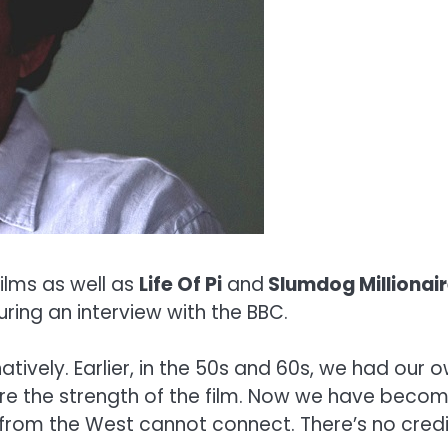
ilms as well as
Life Of Pi
and
Slumdog Millionai
uring an interview with the BBC.
natively. Earlier, in the 50s and 60s, we had ou
ere the strength of the film. Now we have be
from the West cannot connect. There’s no credib