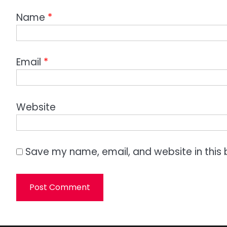
Name
*
Email
*
Website
Save my name, email, and website in this 