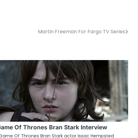
Martin Freeman For Fargo TV Series
ame Of Thrones Bran Stark Interview
ame Of Thrones Bran Stark actor Issac Hempsted