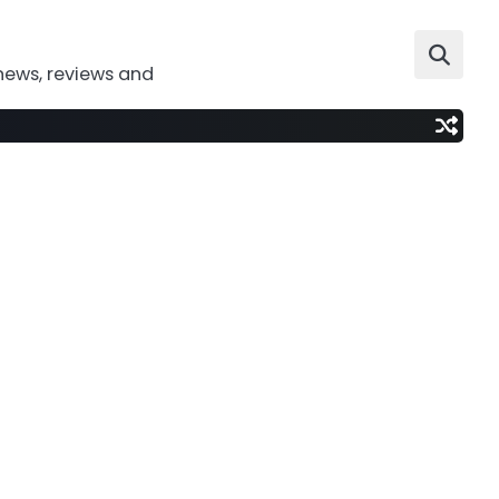
news, reviews and