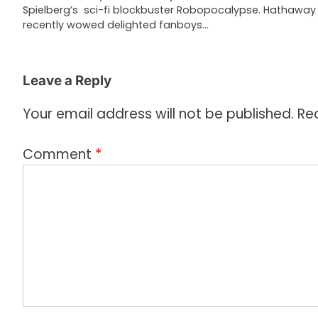
Spielberg’s sci-fi blockbuster Robopocalypse. Hathaway
t
recently wowed delighted fanboys…
i
o
Leave a Reply
n
Your email address will not be published.
Re
Comment
*