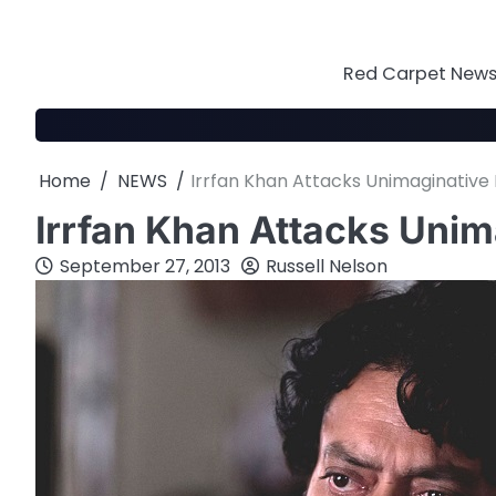
Skip
to
content
Red Carpet News 
Home
NEWS
Irrfan Khan Attacks Unimaginative
Irrfan Khan Attacks Uni
September 27, 2013
Russell Nelson