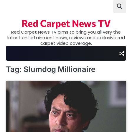
Skip
to
content
Red Carpet News TV
Red Carpet News TV aims to bring you all very the
latest entertainment news, reviews and exclusive red
carpet video coverage.
Tag:
Slumdog Millionaire