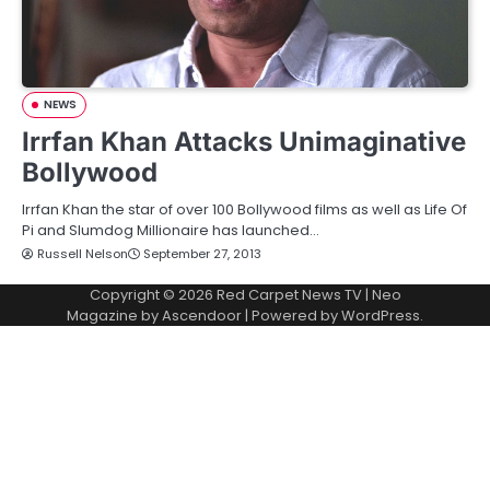
NEWS
Irrfan Khan Attacks Unimaginative
Bollywood
Irrfan Khan the star of over 100 Bollywood films as well as Life Of
Pi and Slumdog Millionaire has launched…
Russell Nelson
September 27, 2013
Copyright © 2026
Red Carpet News TV
| Neo
Magazine by
Ascendoor
| Powered by
WordPress
.