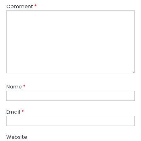
Comment
*
Name
*
Email
*
Website