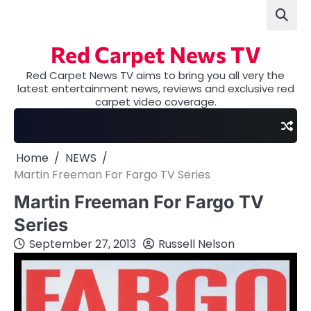
Skip
to
content
Red Carpet News TV
Red Carpet News TV aims to bring you all very the
latest entertainment news, reviews and exclusive red
carpet video coverage.
Home
NEWS
Martin Freeman For Fargo TV Series
Martin Freeman For Fargo TV
Series
September 27, 2013
Russell Nelson