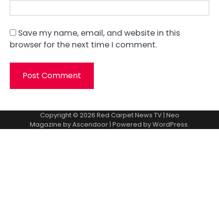
Save my name, email, and website in this
browser for the next time I comment.
Copyright © 2026
Red Carpet News TV
| Neo
Magazine by
Ascendoor
| Powered by
WordPress
.