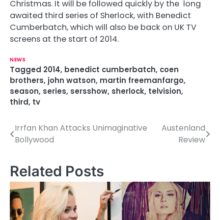
Christmas. It will be followed quickly by the long
awaited third series of Sherlock, with Benedict
Cumberbatch, which will also be back on UK TV
screens at the start of 2014.
NEWS
Tagged
2014
,
benedict cumberbatch
,
coen
brothers
,
john watson
,
martin freemanfargo
,
season
,
series
,
sersshow
,
sherlock
,
telvision
,
third
,
tv
Irrfan Khan Attacks Unimaginative
Austenland
P
Bollywood
Review
o
s
Related Posts
t
n
a