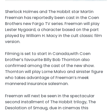
Sherlock Holmes and The Hobbit star Martin
Freeman has reportedly been cast in the Coen
Brothers new Fargo TV series. Freeman will play
Lester Nygaard, a character based on the part
played by William H. Macy in the cult classic film
version.
Filming is set to start in Canada,with Coen
brother’s favourite Billy Bob Thornton also
confirmed among the cast of the new show.
Thornton will play Lorne Malvo and sinister figure
who takes advantage of Freeman’s meek
mannered insurance salesman.
Freeman will next be seen in the spectacular
second installment of The Hobbit trilogy, The
Desolation of Smaug, due in cinemas this