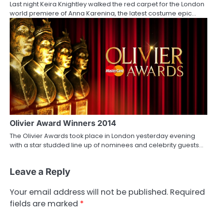
Last night Keira Knightley walked the red carpet for the London
world premiere of Anna Karenina, the latest costume epic…
Olivier Award Winners 2014
The Olivier Awards took place in London yesterday evening
with a star studded line up of nominees and celebrity guests…
Leave a Reply
Your email address will not be published.
Required
fields are marked
*