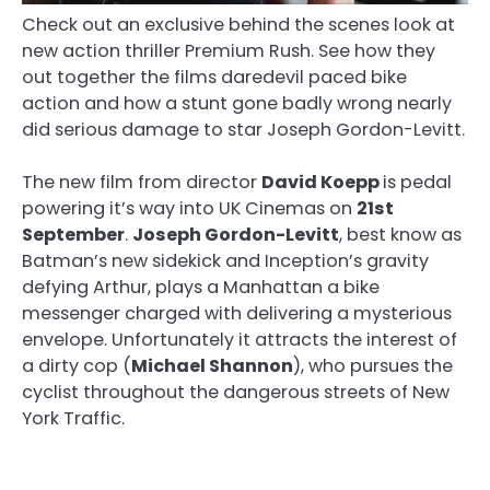
Check out an exclusive behind the scenes look at
new action thriller Premium Rush. See how they
out together the films daredevil paced bike
action and how a stunt gone badly wrong nearly
did serious damage to star Joseph Gordon-Levitt.
The new film from director
David Koepp
is pedal
powering it’s way into UK Cinemas on
21st
September
.
Joseph Gordon-Levitt
, best know as
Batman’s new sidekick and Inception’s gravity
defying Arthur, plays a Manhattan a bike
messenger charged with delivering a mysterious
envelope. Unfortunately it attracts the interest of
a dirty cop (
Michael Shannon
), who pursues the
cyclist throughout the dangerous streets of New
York Traffic.