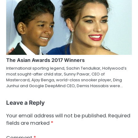
The Asian Awards 2017 Winners
International sporting legend, Sachin Tendulkar, Hollywood’s
most sought-after child star, Sunny Pawar, CEO of
Mastercard, Ajay Benga, world-class snooker player, Ding
Junhui and Google DeepMind CEO, Demis Hassabis were…
Leave a Reply
Your email address will not be published.
Required
fields are marked
*
Comment
*