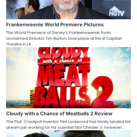
i
g
a
Frankenweenie World Premiere Pictures
The World Premiere of Disney’s Frankenweenie, from
t
acclaimed Director Tim Burton, took place at the El Capitan
Theatre in LA…
i
o
n
Cloudy with a Chance of Meatballs 2 Review
The Plot: Crackpot inventor Flint Lockwood has finally landed his
dream job working for his scientist idol Chester V, however…