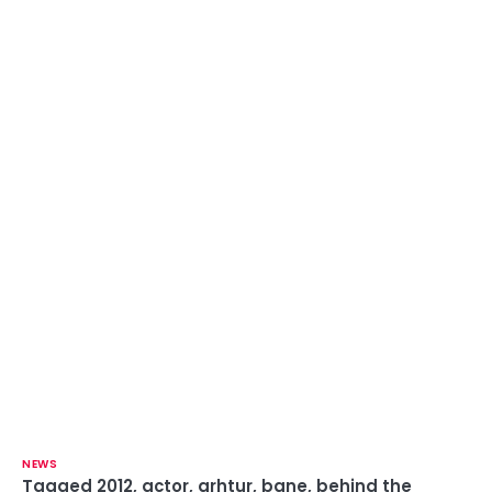
NEWS
Tagged
2012
,
actor
,
arhtur
,
bane
,
behind the