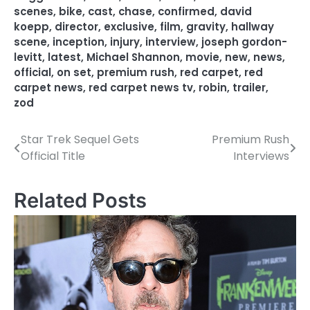
scenes
,
bike
,
cast
,
chase
,
confirmed
,
david
koepp
,
director
,
exclusive
,
film
,
gravity
,
hallway
scene
,
inception
,
injury
,
interview
,
joseph gordon-
levitt
,
latest
,
Michael Shannon
,
movie
,
new
,
news
,
official
,
on set
,
premium rush
,
red carpet
,
red
carpet news
,
red carpet news tv
,
robin
,
trailer
,
zod
Star Trek Sequel Gets
Premium Rush
P
Official Title
Interviews
o
s
Related Posts
t
n
a
v