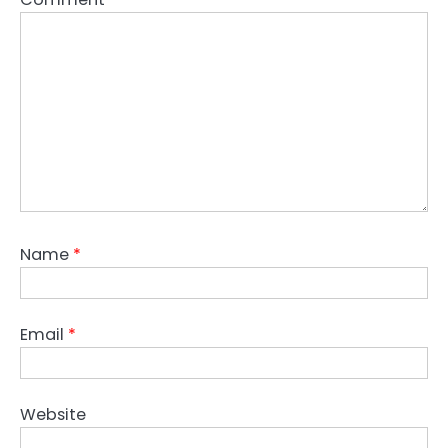
Name
*
Email
*
Website