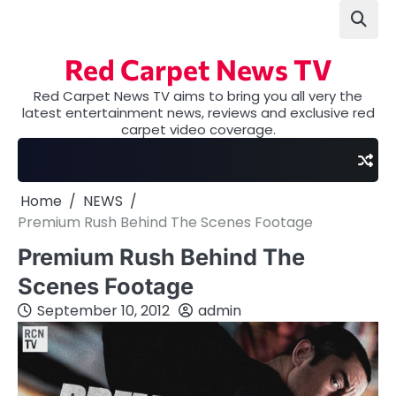
Skip
to
content
Red Carpet News TV
Red Carpet News TV aims to bring you all very the
latest entertainment news, reviews and exclusive red
carpet video coverage.
Home
NEWS
Premium Rush Behind The Scenes Footage
Premium Rush Behind The
Scenes Footage
September 10, 2012
admin