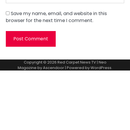
Save my name, email, and website in this
browser for the next time I comment.
Copyright © 2026
Red Carpet News TV
| Neo
Magazine by
Ascendoor
| Powered by
WordPress
.