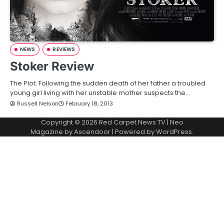
NEWS
REVIEWS
Stoker Review
The Plot: Following the sudden death of her father a troubled
young girl living with her unstable mother suspects the…
Russell Nelson
February 18, 2013
Copyright © 2026
Red Carpet News TV
| Neo
Magazine by
Ascendoor
| Powered by
WordPress
.