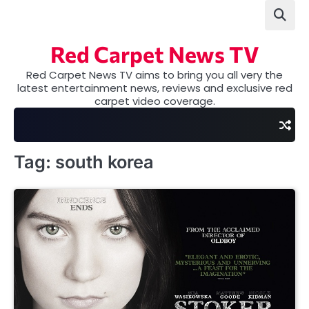
Skip
to
content
Red Carpet News TV
Red Carpet News TV aims to bring you all very the
latest entertainment news, reviews and exclusive red
carpet video coverage.
Tag:
south korea