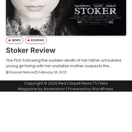
NEWS
REVIEWS
Stoker Review
The Plot: Following the sudden death of her father a troubled
young girl living with her unstable mother suspects the…
Russell Nelson
February 18, 2013
Copyright © 2026
Red Carpet News TV
| Neo
Magazine by
Ascendoor
| Powered by
WordPress
.