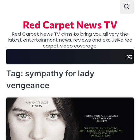
Skip
to
content
Red Carpet News TV
Red Carpet News TV aims to bring you all very the
latest entertainment news, reviews and exclusive red
carpet video coverage.
Tag:
sympathy for lady
vengeance