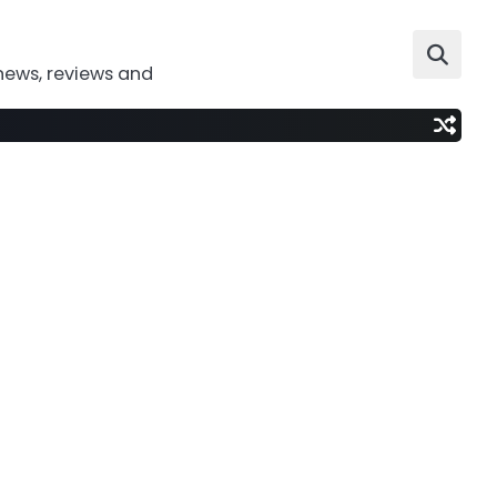
news, reviews and