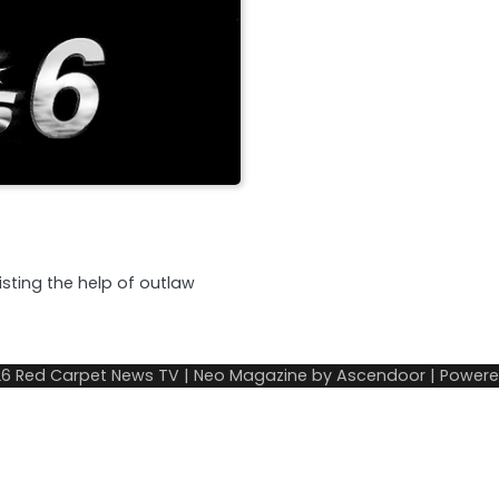
listing the help of outlaw
26
Red Carpet News TV
| Neo Magazine by
Ascendoor
| Power