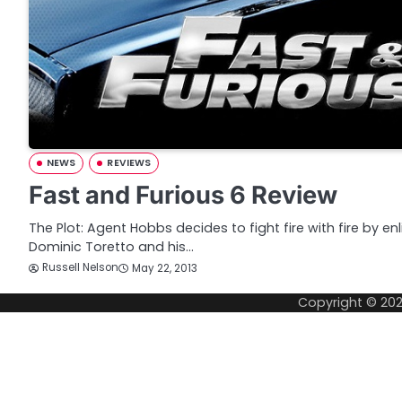
NEWS
REVIEWS
Fast and Furious 6 Review
The Plot: Agent Hobbs decides to fight fire with fire by en
Dominic Toretto and his…
Russell Nelson
May 22, 2013
Copyright © 20