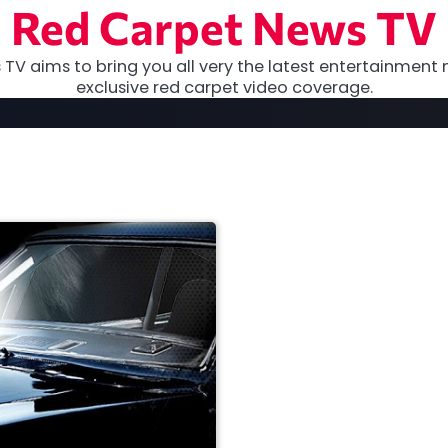
Red Carpet News TV
TV aims to bring you all very the latest entertainment 
exclusive red carpet video coverage.