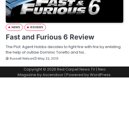
NEWS
REVIEWS
Fast and Furious 6 Review
The Plot: Agent Hobbs decides to fight fire with fire by enlisting
the help of outlaw Dominic Toretto and his…
Russell Nelson
May 22, 2013
Copyright © 2026
Red Carpet News TV
| Neo
Magazine by
Ascendoor
| Powered by
WordPress
.