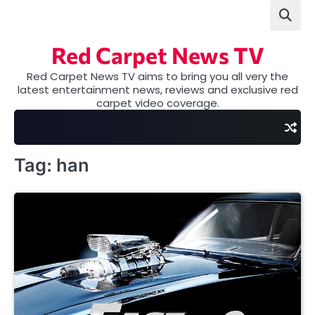
Skip
to
content
Red Carpet News TV
Red Carpet News TV aims to bring you all very the
latest entertainment news, reviews and exclusive red
carpet video coverage.
Tag:
han