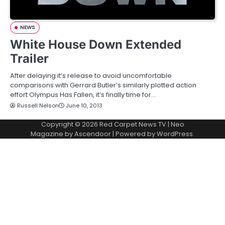
NEWS
White House Down Extended
Trailer
After delaying it’s release to avoid uncomfortable
comparisons with Gerrard Butler’s similarly plotted action
effort Olympus Has Fallen, it’s finally time for…
Russell Nelson
June 10, 2013
Copyright © 2026
Red Carpet News TV
| Neo
Magazine by
Ascendoor
| Powered by
WordPress
.