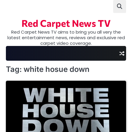
Skip
to
content
Red Carpet News TV
Red Carpet News TV aims to bring you all very the
latest entertainment news, reviews and exclusive red
carpet video coverage.
Tag:
white hosue down