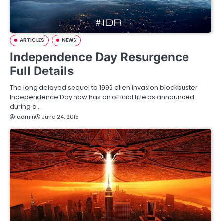
ARTICLES
NEWS
Independence Day Resurgence
Full Details
The long delayed sequel to 1996 alien invasion blockbuster
Independence Day now has an official title as announced
during a…
admin
June 24, 2015