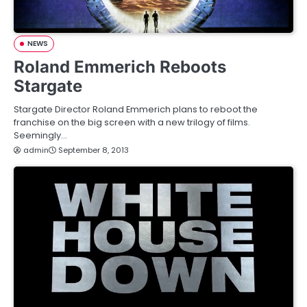
NEWS
Roland Emmerich Reboots
Stargate
Stargate Director Roland Emmerich plans to reboot the
franchise on the big screen with a new trilogy of films.
Seemingly…
admin
September 8, 2013