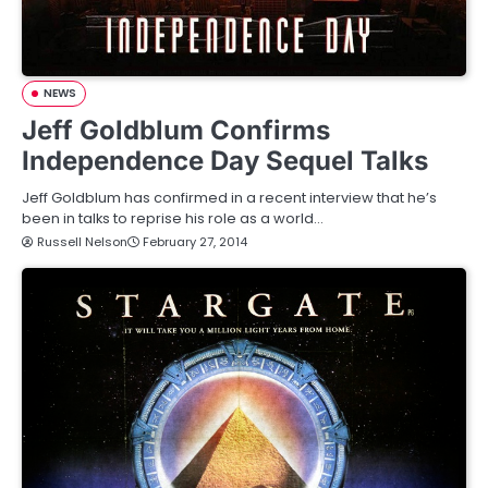
NEWS
Jeff Goldblum Confirms
Independence Day Sequel Talks
Jeff Goldblum has confirmed in a recent interview that he’s
been in talks to reprise his role as a world…
Russell Nelson
February 27, 2014