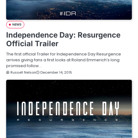
NEWS
Independence Day: Resurgence
Official Trailer
The first official Trailer for Independence Day Resurgence
arrives giving fans a first looks at Roland Emmerich’s long
promised follow…
Russell Nelson
December 14, 2015