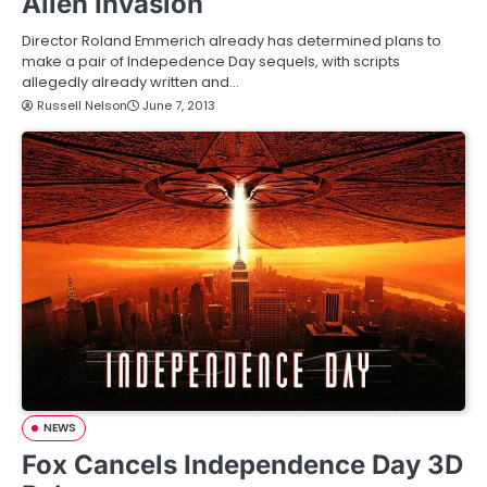
Alien Invasion
Director Roland Emmerich already has determined plans to
make a pair of Indepedence Day sequels, with scripts
allegedly already written and…
Russell Nelson
June 7, 2013
NEWS
Fox Cancels Independence Day 3D