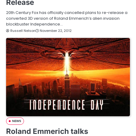
Release
20th Century Fox has officially cancelled plans to re-release a
converted 3D version of Roland Emmerich’s alien invasion
blockbuster Independence…
Russell Nelson
November 22, 2012
NEWS
Roland Emmerich talks