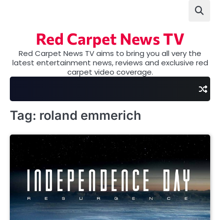
Skip
to
content
Red Carpet News TV
Red Carpet News TV aims to bring you all very the
latest entertainment news, reviews and exclusive red
carpet video coverage.
Tag:
roland emmerich