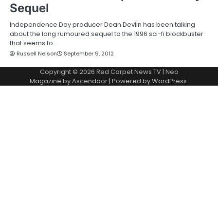
Sequel
Independence Day producer Dean Devlin has been talking
about the long rumoured sequel to the 1996 sci-fi blockbuster
that seems to…
Russell Nelson
September 9, 2012
Copyright © 2026
Red Carpet News TV
| Neo
Magazine by
Ascendoor
| Powered by
WordPress
.