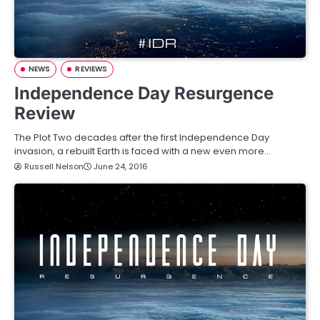
NEWS
REVIEWS
Independence Day Resurgence
Review
The Plot Two decades after the first Independence Day
invasion, a rebuilt Earth is faced with a new even more…
Russell Nelson
June 24, 2016