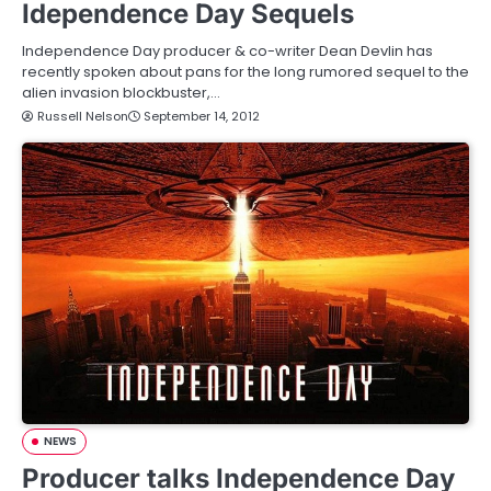
Idependence Day Sequels
Independence Day producer & co-writer Dean Devlin has
recently spoken about pans for the long rumored sequel to the
alien invasion blockbuster,…
Russell Nelson
September 14, 2012
NEWS
Producer talks Independence Day