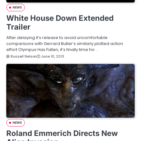
NEWS
White House Down Extended
Trailer
After delaying it’s release to avoid uncomfortable
comparisons with Gerrard Butler’s similarly plotted action
effort Olympus Has Fallen, it’s finally time for…
Russell Nelson
June 10, 2013
NEWS
Roland Emmerich Directs New