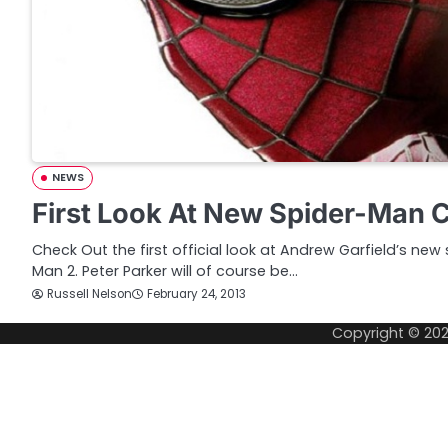
NEWS
First Look At New Spider-Man
Check Out the first official look at Andrew Garfield’s new
Man 2. Peter Parker will of course be…
Russell Nelson
February 24, 2013
Copyright © 20