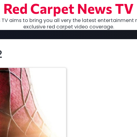
Red Carpet News TV
TV aims to bring you all very the latest entertainment 
exclusive red carpet video coverage.
2