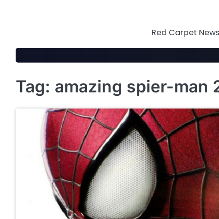
Skip
to
content
Red Carpet News 
Tag:
amazing spier-man 