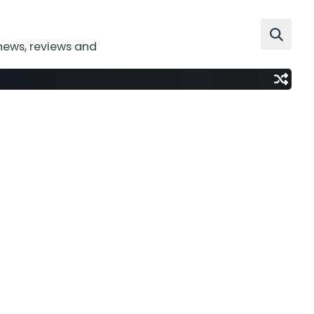
news, reviews and