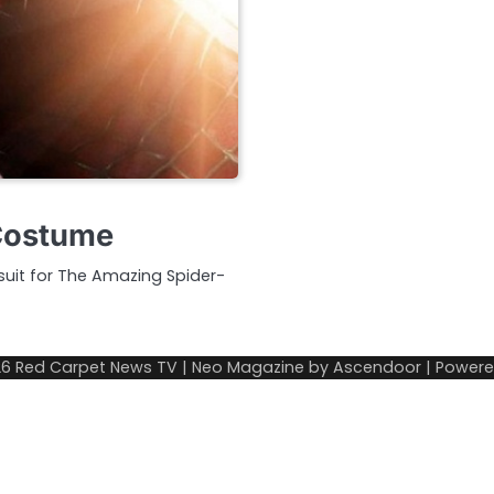
 Costume
 suit for The Amazing Spider-
26
Red Carpet News TV
| Neo Magazine by
Ascendoor
| Power