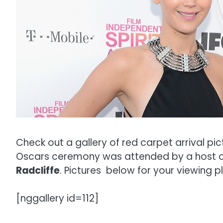
Check out a gallery of red carpet arrival pi
Oscars ceremony was attended by a host of
Radcliffe
. Pictures below for your viewing p
[nggallery id=112]