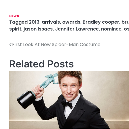
NEWS
Tagged
2013
,
arrivals
,
awards
,
Bradley cooper
,
bru
spirit
,
jason issacs
,
Jennifer Lawrence
,
nominee
,
o
First Look At New Spider-Man Costume
P
o
Related Posts
s
t
n
a
v
i
g