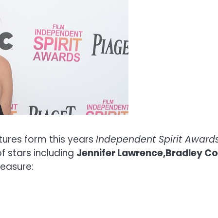
ctures form this years
Independent Spirit Awards
 stars including
Jennifer Lawrence,Bradley Coo
leasure: