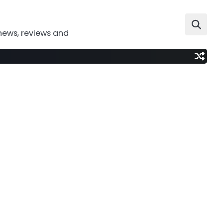
news, reviews and