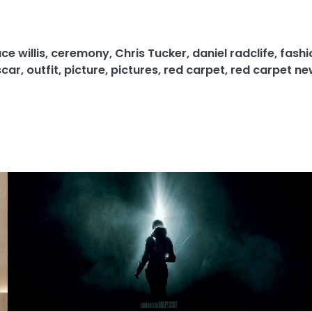
ce willis
,
ceremony
,
Chris Tucker
,
daniel radclife
,
fashi
scar
,
outfit
,
picture
,
pictures
,
red carpet
,
red carpet ne