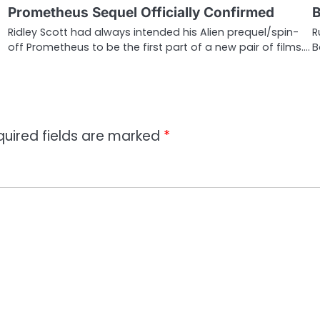
Prometheus Sequel Officially Confirmed
B
Ridley Scott had always intended his Alien prequel/spin-
R
off Prometheus to be the first part of a new pair of films.…
B
quired fields are marked
*