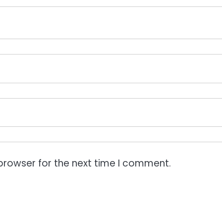
browser for the next time I comment.