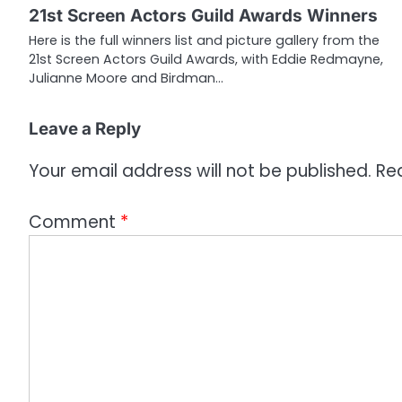
21st Screen Actors Guild Awards Winners
a
Here is the full winners list and picture gallery from the
21st Screen Actors Guild Awards, with Eddie Redmayne,
t
Julianne Moore and Birdman…
i
o
Leave a Reply
n
Your email address will not be published.
Re
Comment
*