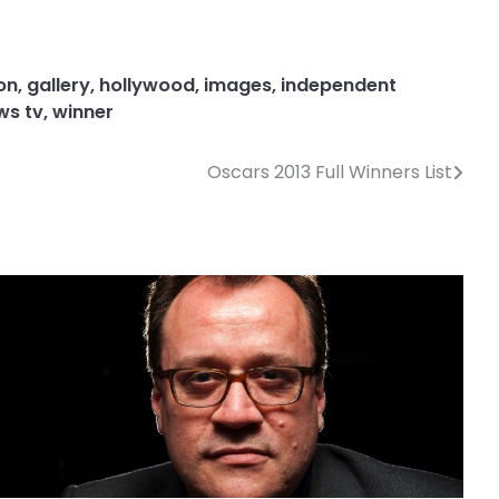
on
,
gallery
,
hollywood
,
images
,
independent
ws tv
,
winner
Oscars 2013 Full Winners List