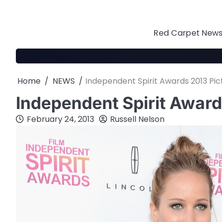
Skip
to
content
Red Carpet News 
Home
NEWS
Independent Spirit Awards 2013 Pic
Independent Spirit Award
February 24, 2013
Russell Nelson