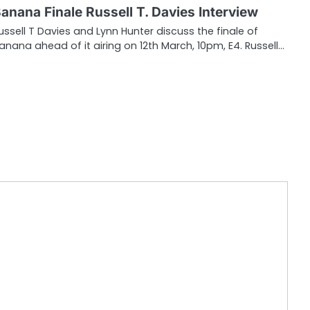
anana Finale Russell T. Davies Interview
ussell T Davies and Lynn Hunter discuss the finale of
anana ahead of it airing on 12th March, 10pm, E4. Russell…