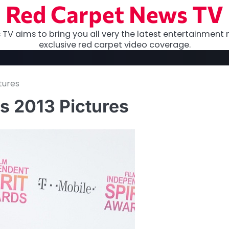
Red Carpet News TV
TV aims to bring you all very the latest entertainment 
exclusive red carpet video coverage.
tures
s 2013 Pictures