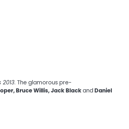
 2013
. The glamorous pre-
per, Bruce Willis, Jack Black
and
Daniel