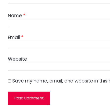
Name
*
Email
*
Website
Save my name, email, and website in this 