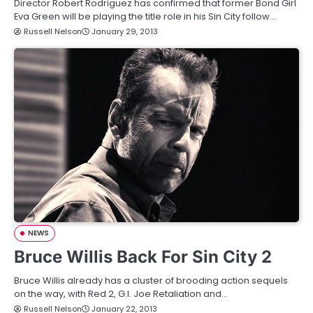
Director Robert Rodriguez has confirmed that former Bond Girl
Eva Green will be playing the title role in his Sin City follow…
Russell Nelson
January 29, 2013
NEWS
Bruce Willis Back For Sin City 2
Bruce Willis already has a cluster of brooding action sequels
on the way, with Red 2, G.I. Joe Retaliation and…
Russell Nelson
January 22, 2013