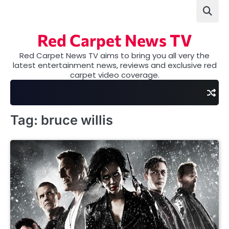
Skip
to
content
Red Carpet News TV
Red Carpet News TV aims to bring you all very the
latest entertainment news, reviews and exclusive red
carpet video coverage.
Tag:
bruce willis