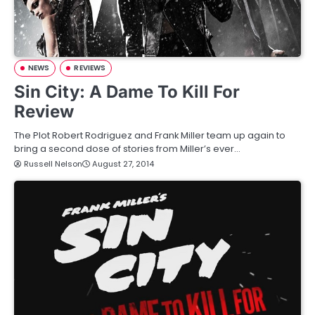
NEWS
REVIEWS
Sin City: A Dame To Kill For
Review
The Plot Robert Rodriguez and Frank Miller team up again to
bring a second dose of stories from Miller’s ever…
Russell Nelson
August 27, 2014