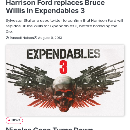
Harrison Ford replaces Bruce
Willis In Expendables 3
Sylvester Stallone used twitter to confirm that Harrison Ford will
replace Bruce Willis for Expendables 3, before branding the
Die…
Russell Nelson
August 9, 2013
NEWS