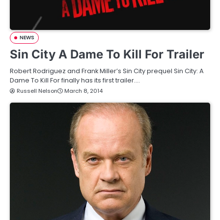
NEWS
Sin City A Dame To Kill For Trailer
Robert Rodriguez and Frank Miller’s Sin City prequel Sin City: A
Dame To Kill For finally has its first trailer.…
Russell Nelson
March 8, 2014