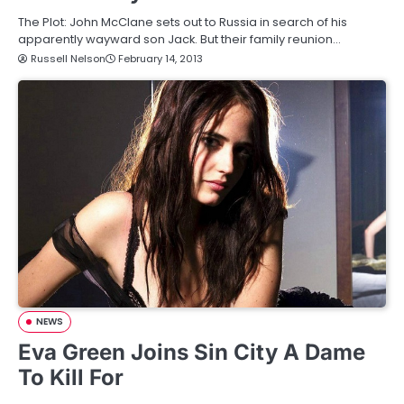
The Plot: John McClane sets out to Russia in search of his
apparently wayward son Jack. But their family reunion…
Russell Nelson
February 14, 2013
NEWS
Eva Green Joins Sin City A Dame
To Kill For