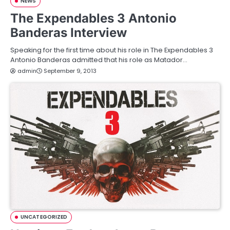
NEWS
The Expendables 3 Antonio
Banderas Interview
Speaking for the first time about his role in The Expendables 3
Antonio Banderas admitted that his role as Matador…
admin
September 9, 2013
UNCATEGORIZED