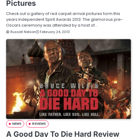
Pictures
Check out a gallery of red carpet arrival pictures form this
years Independent Spirit Awards 2013. The glamorous pre-
Oscars ceremony was attended by a host of…
Russell Nelson
February 24, 2013
NEWS
REVIEWS
A Good Day To Die Hard Review