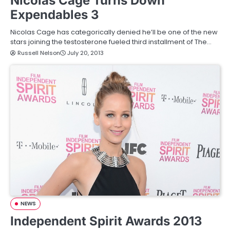
Nicolas Cage Turns Down
Expendables 3
Nicolas Cage has categorically denied he’ll be one of the new
stars joining the testosterone fueled third installment of The…
Russell Nelson
July 20, 2013
NEWS
Independent Spirit Awards 2013