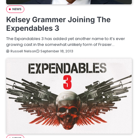
NEWS
Kelsey Grammer Joining The
Expendables 3
The Expandables 3 has added yet another name to it’s ever
growing cast in the somewhat unlikely form of Frasier…
Russell Nelson
September 18, 2013