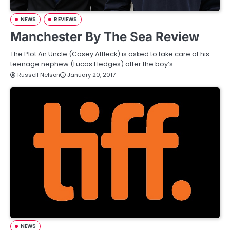
NEWS
REVIEWS
Manchester By The Sea Review
The Plot An Uncle (Casey Affleck) is asked to take care of his
teenage nephew (Lucas Hedges) after the boy’s…
Russell Nelson
January 20, 2017
NEWS