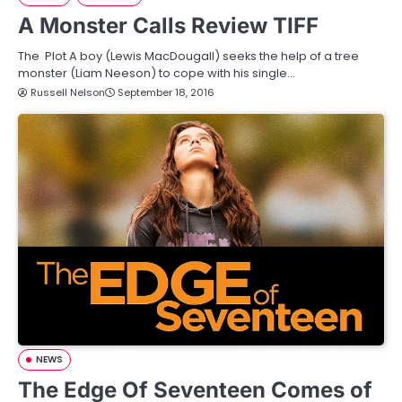
A Monster Calls Review TIFF
The Plot A boy (Lewis MacDougall) seeks the help of a tree
monster (Liam Neeson) to cope with his single…
Russell Nelson
September 18, 2016
NEWS
The Edge Of Seventeen Comes of