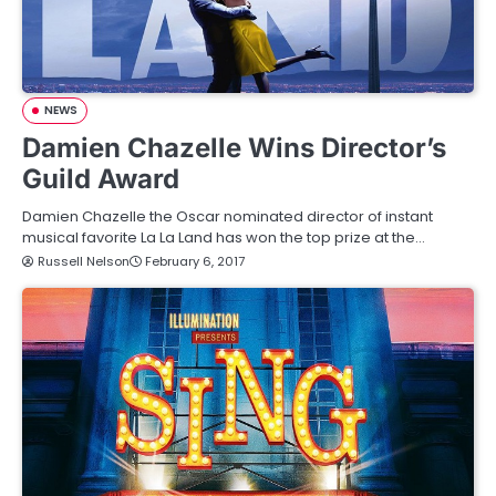
NEWS
Damien Chazelle Wins Director’s
Guild Award
Damien Chazelle the Oscar nominated director of instant
musical favorite La La Land has won the top prize at the…
Russell Nelson
February 6, 2017