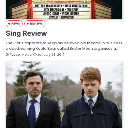
NEWS
REVIEWS
Sing Review
The Plot: Desperate to keep his beloved old theatre in business
a daydreaming Koala Bear called Buster Moon organises a…
Russell Nelson
January 26, 2017