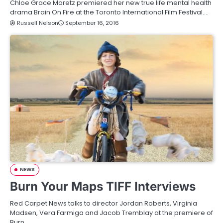
Chloe Grace Moretz premiered her new true life mental health
drama Brain On Fire at the Toronto International Film Festival.…
Russell Nelson
September 16, 2016
NEWS
Burn Your Maps TIFF Interviews
Red Carpet News talks to director Jordan Roberts, Virginia
Madsen, Vera Farmiga and Jacob Tremblay at the premiere of
Burn…