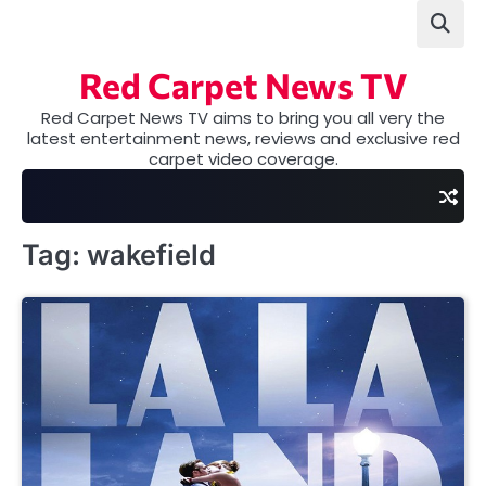
Skip
to
content
Red Carpet News TV
Red Carpet News TV aims to bring you all very the
latest entertainment news, reviews and exclusive red
carpet video coverage.
Tag:
wakefield