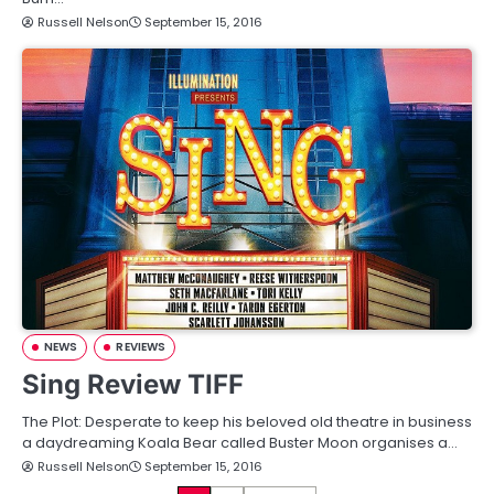
Russell Nelson
September 15, 2016
NEWS
REVIEWS
Sing Review TIFF
The Plot: Desperate to keep his beloved old theatre in business
a daydreaming Koala Bear called Buster Moon organises a…
Russell Nelson
September 15, 2016