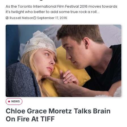
As the Toronto International Film Festival 2016 moves towards
it’s twilight who better to add some true rock a roll…
Russell Nelson
September 17, 2016
NEWS
Chloe Grace Moretz Talks Brain
On Fire At TIFF