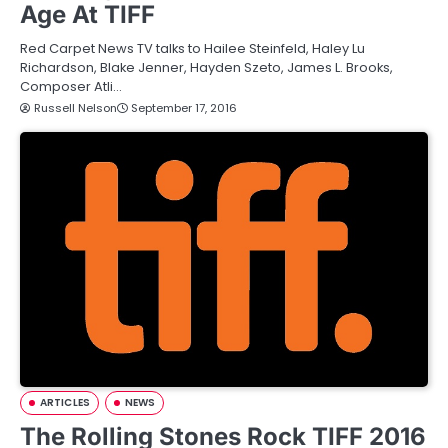
Age At TIFF
Red Carpet News TV talks to Hailee Steinfeld, Haley Lu
Richardson, Blake Jenner, Hayden Szeto, James L. Brooks,
Composer Atli…
Russell Nelson
September 17, 2016
ARTICLES
NEWS
The Rolling Stones Rock TIFF 2016