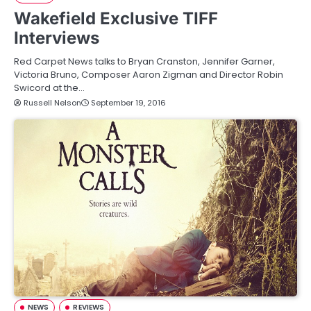
Wakefield Exclusive TIFF
Interviews
Red Carpet News talks to Bryan Cranston, Jennifer Garner,
Victoria Bruno, Composer Aaron Zigman and Director Robin
Swicord at the…
Russell Nelson
September 19, 2016
NEWS
REVIEWS