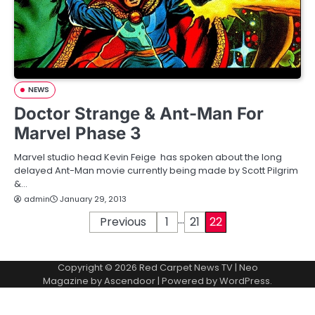
NEWS
Doctor Strange & Ant-Man For
Marvel Phase 3
Marvel studio head Kevin Feige has spoken about the long
delayed Ant-Man movie currently being made by Scott Pilgrim
&…
admin
January 29, 2013
…
P
Previous
1
21
22
o
Copyright © 2026
Red Carpet News TV
| Neo
s
Magazine by
Ascendoor
| Powered by
WordPress
.
t