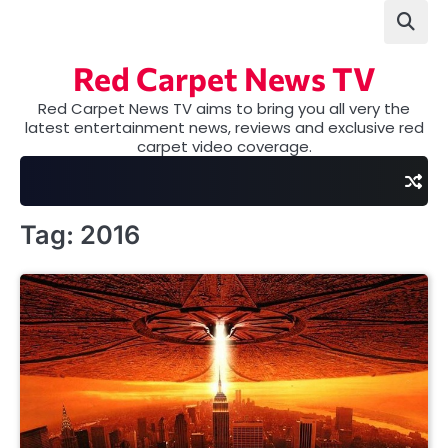
Skip
to
content
Red Carpet News TV
Red Carpet News TV aims to bring you all very the
latest entertainment news, reviews and exclusive red
carpet video coverage.
Tag:
2016