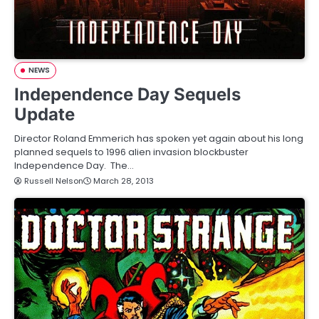
NEWS
Independence Day Sequels
Update
Director Roland Emmerich has spoken yet again about his long
planned sequels to 1996 alien invasion blockbuster
Independence Day. The…
Russell Nelson
March 28, 2013