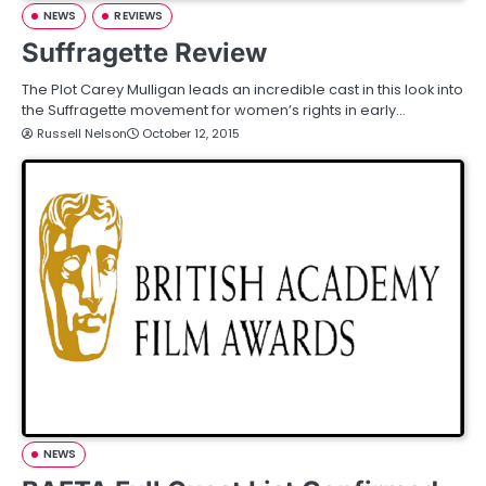
NEWS
REVIEWS
Suffragette Review
The Plot Carey Mulligan leads an incredible cast in this look into
the Suffragette movement for women’s rights in early…
Russell Nelson
October 12, 2015
NEWS