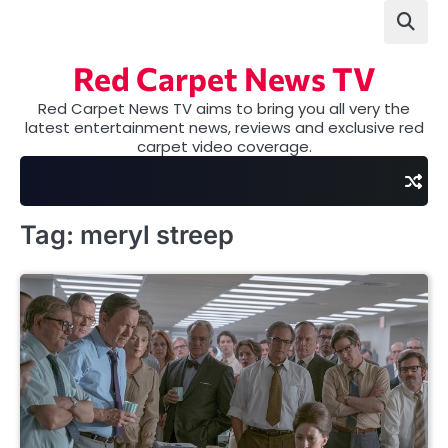
Skip
to
content
Red Carpet News TV
Red Carpet News TV aims to bring you all very the
latest entertainment news, reviews and exclusive red
carpet video coverage.
Tag:
meryl streep