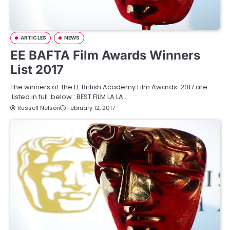
ARTICLES
NEWS
EE BAFTA Film Awards Winners
List 2017
The winners of the EE British Academy Film Awards 2017 are
listed in full below : BEST FILM LA LA…
Russell Nelson
February 12, 2017