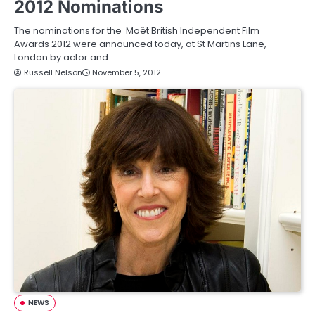
2012 Nominations
The nominations for the Moët British Independent Film
Awards 2012 were announced today, at St Martins Lane,
London by actor and…
Russell Nelson
November 5, 2012
NEWS