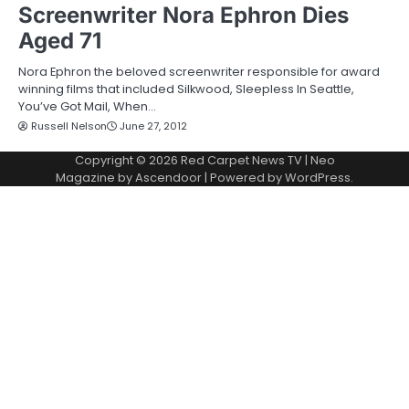
Screenwriter Nora Ephron Dies
Aged 71
Nora Ephron the beloved screenwriter responsible for award
winning films that included Silkwood, Sleepless In Seattle,
You’ve Got Mail, When…
Russell Nelson
June 27, 2012
Copyright © 2026
Red Carpet News TV
| Neo
Magazine by
Ascendoor
| Powered by
WordPress
.