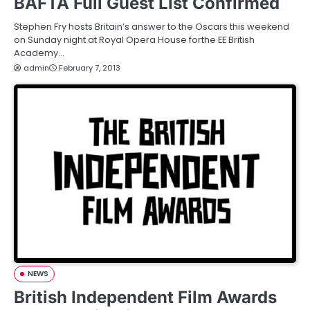
BAFTA Full Guest List Confirmed
Stephen Fry hosts Britain’s answer to the Oscars this weekend
on Sunday night at Royal Opera House forthe EE British
Academy…
admin
February 7, 2013
NEWS
British Independent Film Awards