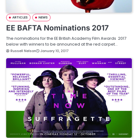
ARTICLES
NEWS
EE BAFTA Nominations 2017
The nominations for the EE British Academy Film Awards 2017
below with winners to be announced at the red carpet…
Russell Nelson
January 10, 2017