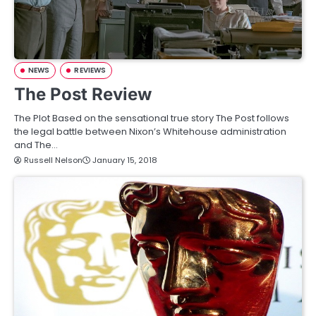
NEWS
REVIEWS
The Post Review
The Plot Based on the sensational true story The Post follows
the legal battle between Nixon’s Whitehouse administration
and The…
Russell Nelson
January 15, 2018