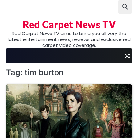
Skip
to
content
Red Carpet News TV
Red Carpet News TV aims to bring you all very the
latest entertainment news, reviews and exclusive red
carpet video coverage.
Tag:
tim burton