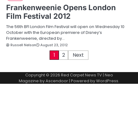
Frankenweenie Opens London
Film Festival 2012
The 56th BFI London Film Festival will open on Wednesday 10
October with the European premiere of Disney’s
Frankenweenie, directed by…
Russell Nelson
August 23, 2012
P
1
2
Next
o
Copyright © 2026
Red Carpet News TV
| Neo
s
Magazine by
Ascendoor
| Powered by
WordPress
.
t
s
p
a
g