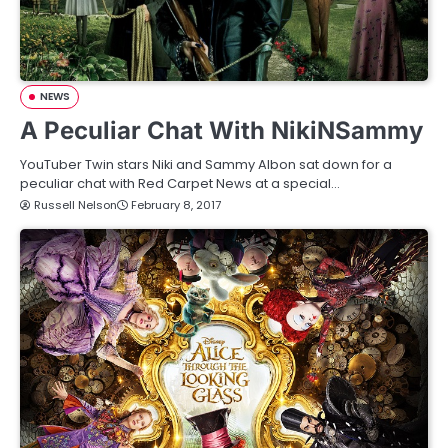
NEWS
A Peculiar Chat With NikiNSammy
YouTuber Twin stars Niki and Sammy Albon sat down for a
peculiar chat with Red Carpet News at a special…
Russell Nelson
February 8, 2017