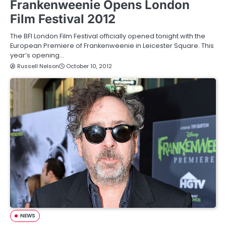
Frankenweenie Opens London
Film Festival 2012
The BFI London Film Festival officially opened tonight with the
European Premiere of Frankenweenie in Leicester Square. This
year’s opening…
Russell Nelson
October 10, 2012
NEWS