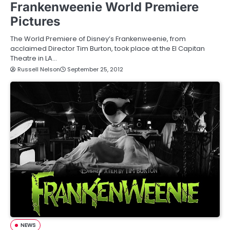
Frankenweenie World Premiere
Pictures
The World Premiere of Disney’s Frankenweenie, from
acclaimed Director Tim Burton, took place at the El Capitan
Theatre in LA…
Russell Nelson
September 25, 2012
NEWS