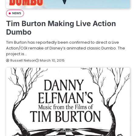
NEWS
Tim Burton Making Live Action
Dumbo
Tim Burton has reportedly been confirmed to direct a Live
Action/CGI remake of Disney’s animated classic Dumbo. The
project is…
Russell Nelson
March 10, 2015