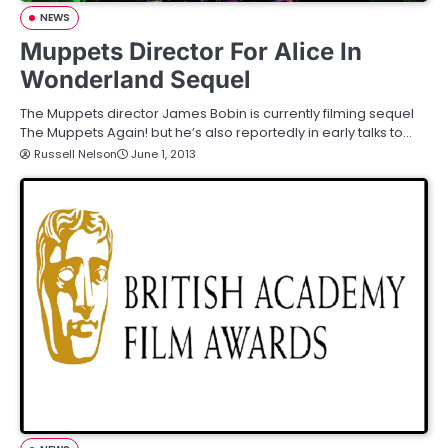
NEWS
Muppets Director For Alice In
Wonderland Sequel
The Muppets director James Bobin is currently filming sequel
The Muppets Again! but he’s also reportedly in early talks to…
Russell Nelson
June 1, 2013