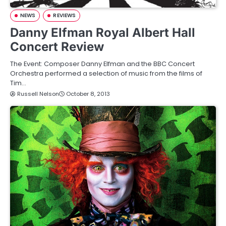
NEWS
REVIEWS
Danny Elfman Royal Albert Hall
Concert Review
The Event: Composer Danny Elfman and the BBC Concert
Orchestra performed a selection of music from the films of
Tim…
Russell Nelson
October 8, 2013