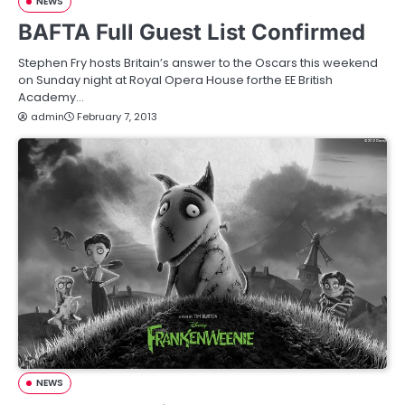
NEWS
BAFTA Full Guest List Confirmed
Stephen Fry hosts Britain’s answer to the Oscars this weekend
on Sunday night at Royal Opera House forthe EE British
Academy…
admin
February 7, 2013
NEWS