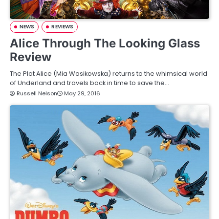
NEWS
REVIEWS
Alice Through The Looking Glass
Review
The Plot Alice (Mia Wasikowska) returns to the whimsical world
of Underland and travels back in time to save the…
Russell Nelson
May 29, 2016