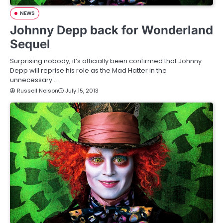
NEWS
Johnny Depp back for Wonderland
Sequel
Surprising nobody, it’s officially been confirmed that Johnny
Depp will reprise his role as the Mad Hatter in the
unnecessary…
Russell Nelson
July 15, 2013