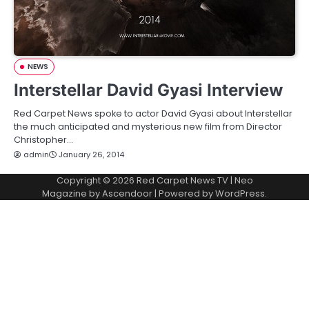
NEWS
Interstellar David Gyasi Interview
Red Carpet News spoke to actor David Gyasi about Interstellar
the much anticipated and mysterious new film from Director
Christopher…
admin
January 26, 2014
Copyright © 2026
Red Carpet News TV
| Neo
Magazine by
Ascendoor
| Powered by
WordPress
.