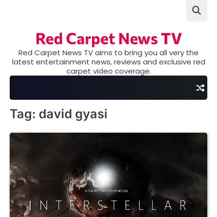
Skip
to
content
Red Carpet News TV
Red Carpet News TV aims to bring you all very the
latest entertainment news, reviews and exclusive red
carpet video coverage.
Tag:
david gyasi