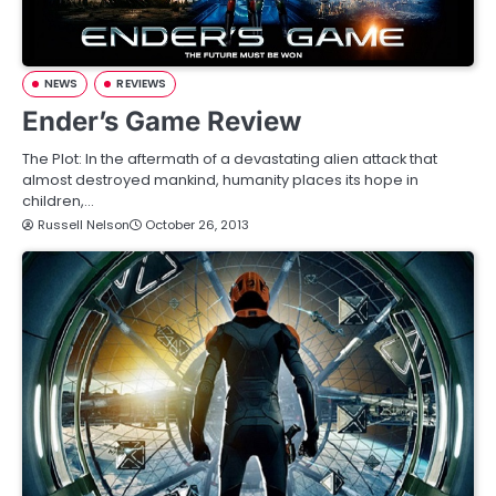
NEWS
REVIEWS
Ender’s Game Review
The Plot: In the aftermath of a devastating alien attack that
almost destroyed mankind, humanity places its hope in
children,…
Russell Nelson
October 26, 2013