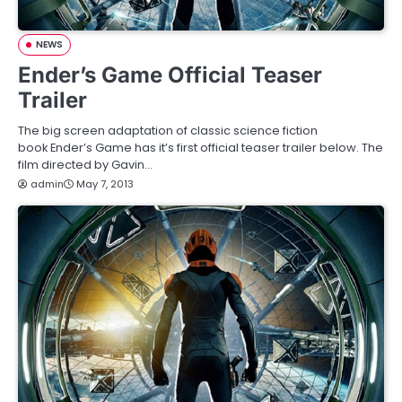
NEWS
Ender’s Game Official Teaser
Trailer
The big screen adaptation of classic science fiction
book Ender’s Game has it’s first official teaser trailer below. The
film directed by Gavin…
admin
May 7, 2013