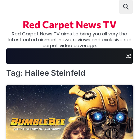
Skip
to
content
Red Carpet News TV
Red Carpet News TV aims to bring you all very the
latest entertainment news, reviews and exclusive red
carpet video coverage.
Tag:
Hailee Steinfeld