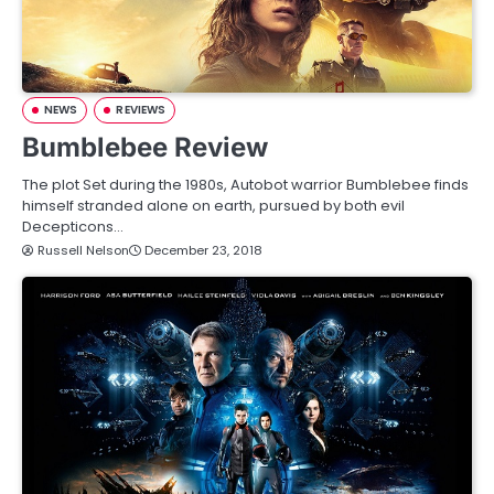
NEWS
REVIEWS
Bumblebee Review
The plot Set during the 1980s, Autobot warrior Bumblebee finds
himself stranded alone on earth, pursued by both evil
Decepticons…
Russell Nelson
December 23, 2018