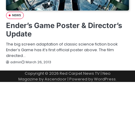
NEWS
Ender’s Game Poster & Director’s
Update
The big screen adaptation of classic science fiction book
Ender’s Game has it’s first official poster above. The film
directed…
admin
March 26, 2013
Copyright © 2026
Red Carpet News TV
| Neo
Magazine by
Ascendoor
| Powered by
WordPress
.