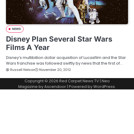
NEWS
Disney Plan Several Star Wars
Films A Year
Disney’s multibillion dollar acquisition of Lucasfilm and the Star
Wars franchise was followed swiftly by news that the first of…
Russell Nelson
November 20, 2012
Copyright © 2026
Red Carpet News TV
| Neo
Magazine by
Ascendoor
| Powered by
WordPress
.