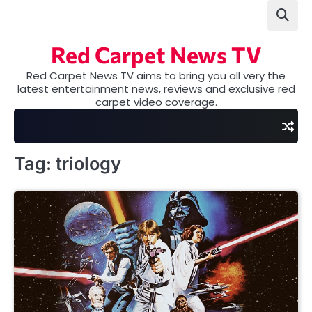
Skip
to
content
Red Carpet News TV
Red Carpet News TV aims to bring you all very the
latest entertainment news, reviews and exclusive red
carpet video coverage.
Tag:
triology