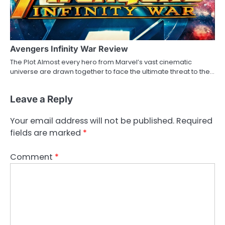
Avengers Infinity War Review
The Plot Almost every hero from Marvel’s vast cinematic
universe are drawn together to face the ultimate threat to the…
Leave a Reply
Your email address will not be published.
Required
fields are marked
*
Comment
*