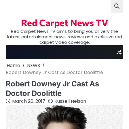
Skip
to
content
Red Carpet News TV
Red Carpet News TV aims to bring you all very the
latest entertainment news, reviews and exclusive red
carpet video coverage.
Home
NEWS
Robert Downey Jr Cast As Doctor Doolittle
Robert Downey Jr Cast As
Doctor Doolittle
March 20, 2017
Russell Nelson