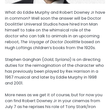
What do Eddie Murphy and Robert Downey Jr have
in common? Well soon the answer will be Doctor
Doolittle! Universal Studios have hired Iron Man
himself to take on the whimsical role of the
doctor who can talk to animals in an upcoming
reboot,
The Voyage of Doctor Doolittle
based on
Hugh Loftings children’s books from the 1920s.
Stephen Ganghan (
Gold
,
Syriana
) is on directing
duties for the reimagination of the character who
has previously been played by Rex Harrison in a
1967 musical and later by Eddie Murphy in 1998
and 2001.
More news as we get it of course, but for now you
can find Robert Downey Jr in your cinemas from
July 7 as he reprises his role of Tony Stark/Iron