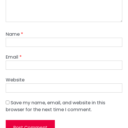
Name
*
Email
*
Website
Save my name, email, and website in this
browser for the next time I comment.