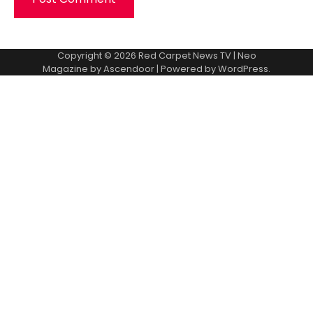
Copyright © 2026
Red Carpet News TV
| Neo
Magazine by
Ascendoor
| Powered by
WordPress
.