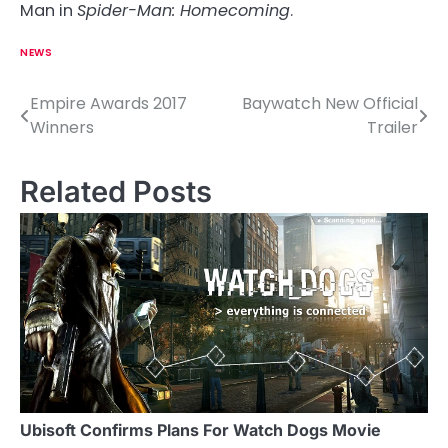
Man in
Spider-Man: Homecoming
.
NEWS
Empire Awards 2017
Baywatch New Official
P
Winners
Trailer
o
s
Related Posts
t
n
a
v
i
g
a
Ubisoft Confirms Plans For Watch Dogs Movie