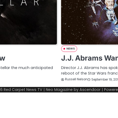
NEWS
ew
J.J. Abrams Wan
tellar the much anticipated
Director J.J. Abrams has spo
reboot of the Star Wars franch
Russell Nelson
September 19, 20
26
Red Carpet News TV
| Neo Magazine by
Ascendoor
| Power