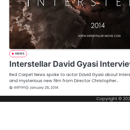
NEWS
Interstellar David Gyasi Intervi
Red Carpet News spoke to actor David Gyasi about Inters
and mysterious new film from Director Christopher…
admin
January 26, 2014
Copyright © 20