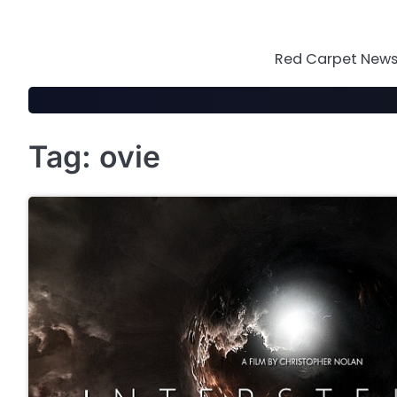
Skip
to
content
Red Carpet News 
Tag:
ovie