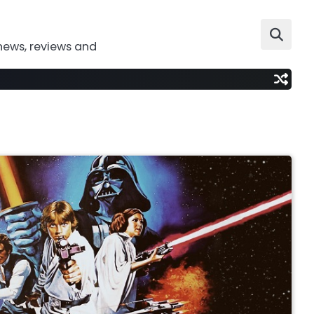
news, reviews and