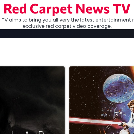
Red Carpet News TV
TV aims to bring you all very the latest entertainment 
exclusive red carpet video coverage.