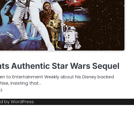
ts Authentic Star Wars Sequel
ken to Entertainment Weekly about his Disney backed
ise, insisting that…
13
ed by
WordPress
.