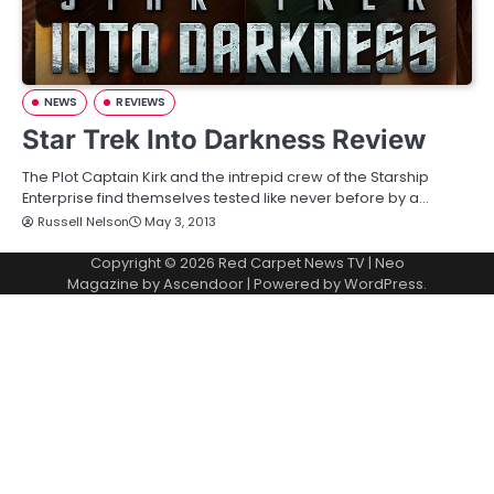
NEWS
REVIEWS
Star Trek Into Darkness Review
The Plot Captain Kirk and the intrepid crew of the Starship
Enterprise find themselves tested like never before by a…
Russell Nelson
May 3, 2013
Copyright © 2026
Red Carpet News TV
| Neo
Magazine by
Ascendoor
| Powered by
WordPress
.