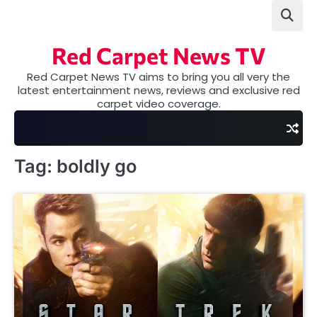
Skip
to
content
Red Carpet News TV
Red Carpet News TV aims to bring you all very the
latest entertainment news, reviews and exclusive red
carpet video coverage.
Tag:
boldly go