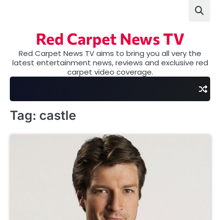
Skip
to
content
Red Carpet News TV
Red Carpet News TV aims to bring you all very the
latest entertainment news, reviews and exclusive red
carpet video coverage.
Tag:
castle