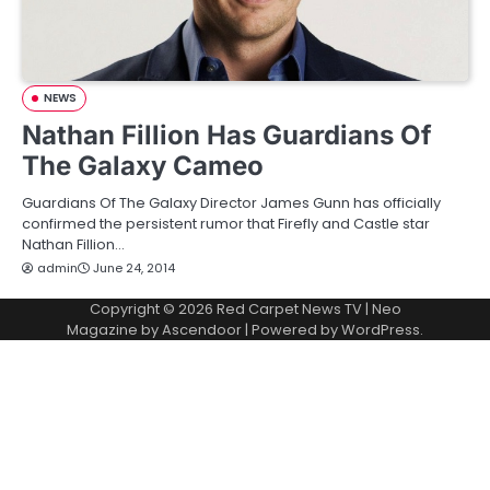
NEWS
Nathan Fillion Has Guardians Of
The Galaxy Cameo
Guardians Of The Galaxy Director James Gunn has officially
confirmed the persistent rumor that Firefly and Castle star
Nathan Fillion…
admin
June 24, 2014
Copyright © 2026
Red Carpet News TV
| Neo
Magazine by
Ascendoor
| Powered by
WordPress
.