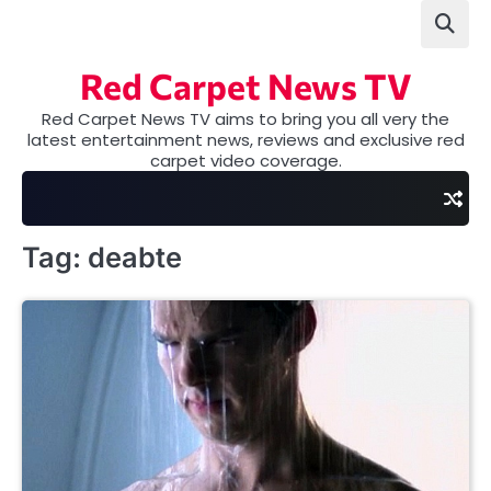
Skip
to
content
Red Carpet News TV
Red Carpet News TV aims to bring you all very the
latest entertainment news, reviews and exclusive red
carpet video coverage.
Tag:
deabte