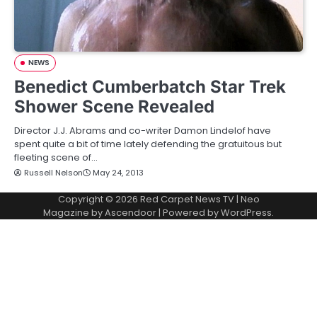
NEWS
Benedict Cumberbatch Star Trek
Shower Scene Revealed
Director J.J. Abrams and co-writer Damon Lindelof have
spent quite a bit of time lately defending the gratuitous but
fleeting scene of…
Russell Nelson
May 24, 2013
Copyright © 2026
Red Carpet News TV
| Neo
Magazine by
Ascendoor
| Powered by
WordPress
.