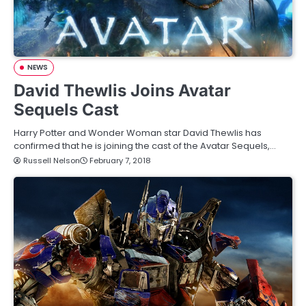
NEWS
David Thewlis Joins Avatar
Sequels Cast
Harry Potter and Wonder Woman star David Thewlis has
confirmed that he is joining the cast of the Avatar Sequels,…
Russell Nelson
February 7, 2018