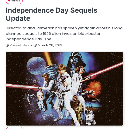
NEWS
Independence Day Sequels
Update
Director Roland Emmerich has spoken yet again about his long
planned sequels to 1996 alien invasion blockbuster
Independence Day. The…
Russell Nelson
March 28, 2013