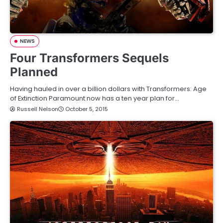
NEWS
Four Transformers Sequels
Planned
Having hauled in over a billion dollars with Transformers: Age
of Extinction Paramount now has a ten year plan for…
Russell Nelson
October 5, 2015