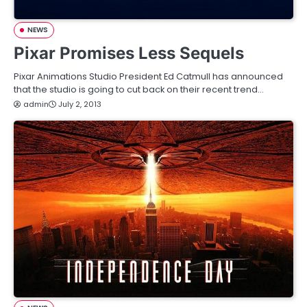
NEWS
Pixar Promises Less Sequels
Pixar Animations Studio President Ed Catmull has announced
that the studio is going to cut back on their recent trend…
admin
July 2, 2013