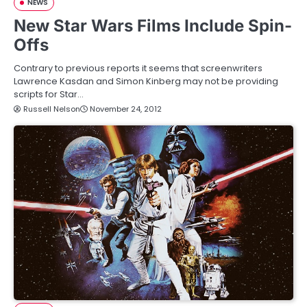
NEWS
New Star Wars Films Include Spin-
Offs
Contrary to previous reports it seems that screenwriters
Lawrence Kasdan and Simon Kinberg may not be providing
scripts for Star…
Russell Nelson
November 24, 2012