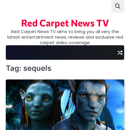
Skip
to
content
Red Carpet News TV
Red Carpet News TV aims to bring you all very the
latest entertainment news, reviews and exclusive red
carpet video coverage.
Tag:
sequels