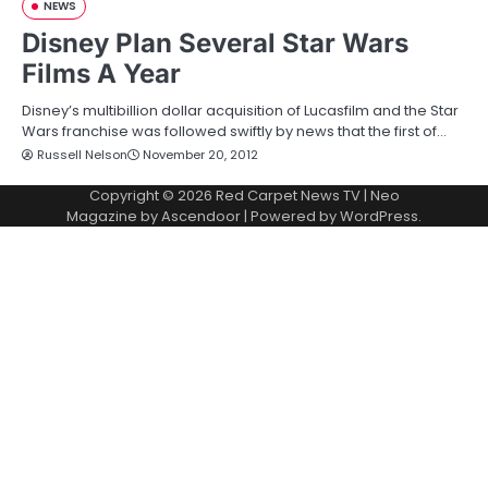
NEWS
Disney Plan Several Star Wars
Films A Year
Disney’s multibillion dollar acquisition of Lucasfilm and the Star
Wars franchise was followed swiftly by news that the first of…
Russell Nelson
November 20, 2012
Copyright © 2026
Red Carpet News TV
| Neo
Magazine by
Ascendoor
| Powered by
WordPress
.