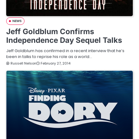
NEWS
Jeff Goldblum Confirms
Independence Day Sequel Talks
Jeff Goldblum has confirmed in a recent interview that he’s
been in talks to reprise his role as a world…
Russell Nelson
February 27, 2014