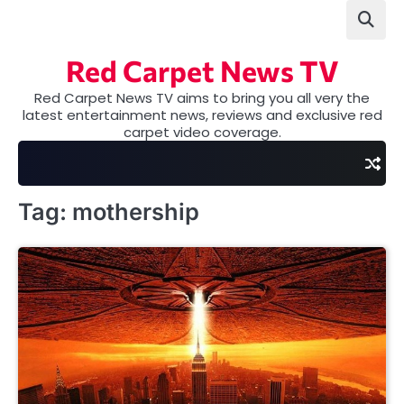
Skip
to
content
Red Carpet News TV
Red Carpet News TV aims to bring you all very the
latest entertainment news, reviews and exclusive red
carpet video coverage.
Tag:
mothership