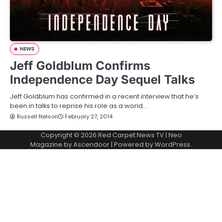
NEWS
Jeff Goldblum Confirms
Independence Day Sequel Talks
Jeff Goldblum has confirmed in a recent interview that he’s
been in talks to reprise his role as a world…
Russell Nelson
February 27, 2014
Copyright © 2026
Red Carpet News TV
| Neo
Magazine by
Ascendoor
| Powered by
WordPress
.