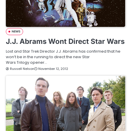
NEWS
J.J. Abrams Wont Direct Star Wars
Lost and Star Trek Director J.J. Abrams has confirmed that he
won’t be in the running to direct the new Star
Wars Trilogy opener…
Russell Nelson
November 12, 2012