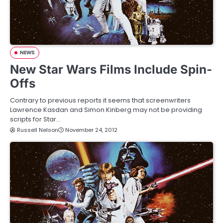
NEWS
New Star Wars Films Include Spin-
Offs
Contrary to previous reports it seems that screenwriters
Lawrence Kasdan and Simon Kinberg may not be providing
scripts for Star…
Russell Nelson
November 24, 2012