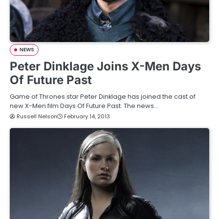
NEWS
Peter Dinklage Joins X-Men Days
Of Future Past
Game of Thrones star Peter Dinklage has joined the cast of
new X-Men film Days Of Future Past. The news…
Russell Nelson
February 14, 2013