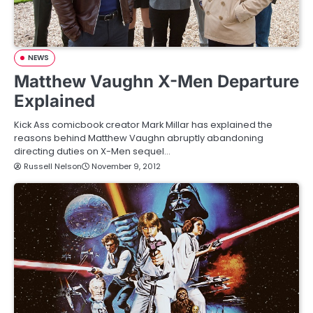
NEWS
Matthew Vaughn X-Men Departure
Explained
Kick Ass comicbook creator Mark Millar has explained the
reasons behind Matthew Vaughn abruptly abandoning
directing duties on X-Men sequel…
Russell Nelson
November 9, 2012