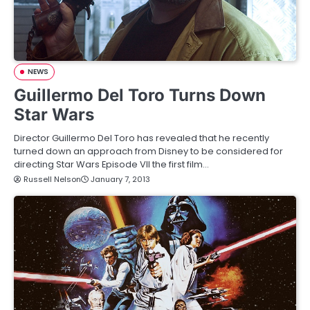
NEWS
Guillermo Del Toro Turns Down
Star Wars
Director Guillermo Del Toro has revealed that he recently
turned down an approach from Disney to be considered for
directing Star Wars Episode VII the first film…
Russell Nelson
January 7, 2013