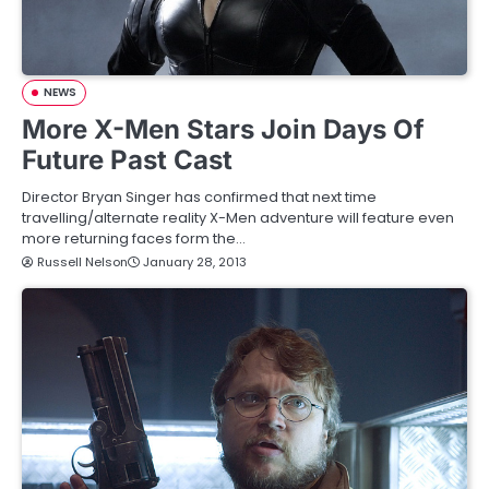
NEWS
More X-Men Stars Join Days Of
Future Past Cast
Director Bryan Singer has confirmed that next time
travelling/alternate reality X-Men adventure will feature even
more returning faces form the…
Russell Nelson
January 28, 2013