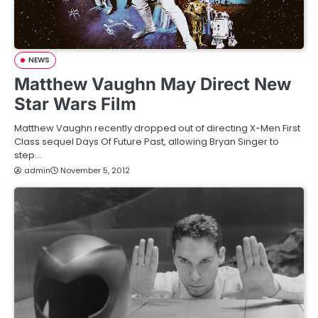
NEWS
Matthew Vaughn May Direct New
Star Wars Film
Matthew Vaughn recently dropped out of directing X-Men First
Class sequel Days Of Future Past, allowing Bryan Singer to
step…
admin
November 5, 2012