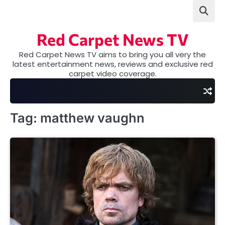
Skip
to
content
Red Carpet News TV
Red Carpet News TV aims to bring you all very the
latest entertainment news, reviews and exclusive red
carpet video coverage.
Tag:
matthew vaughn