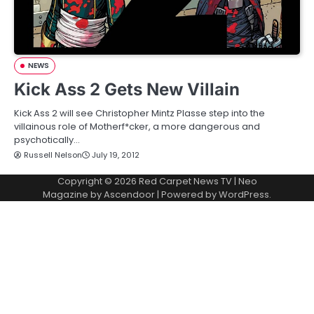
NEWS
Kick Ass 2 Gets New Villain
Kick Ass 2 will see Christopher Mintz Plasse step into the
villainous role of Motherf*cker, a more dangerous and
psychotically…
Russell Nelson
July 19, 2012
Copyright © 2026
Red Carpet News TV
| Neo
Magazine by
Ascendoor
| Powered by
WordPress
.