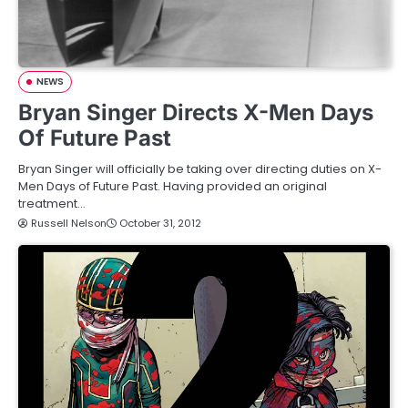
NEWS
Bryan Singer Directs X-Men Days
Of Future Past
Bryan Singer will officially be taking over directing duties on X-
Men Days of Future Past. Having provided an original
treatment…
Russell Nelson
October 31, 2012