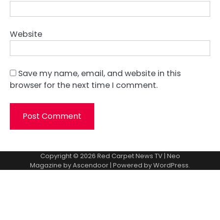
Website
Save my name, email, and website in this
browser for the next time I comment.
Copyright © 2026
Red Carpet News TV
| Neo
Magazine by
Ascendoor
| Powered by
WordPress
.