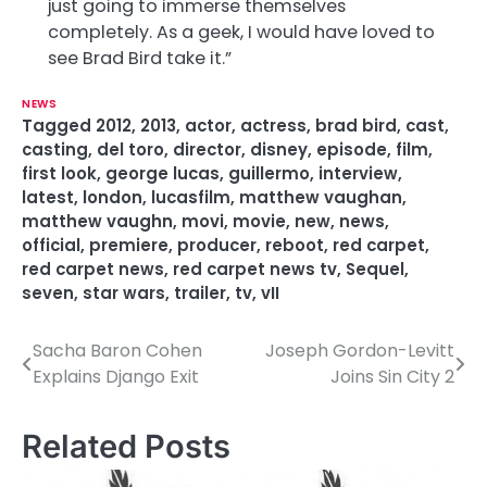
just going to immerse themselves
completely. As a geek, I would have loved to
see Brad Bird take it.”
NEWS
Tagged
2012
,
2013
,
actor
,
actress
,
brad bird
,
cast
,
casting
,
del toro
,
director
,
disney
,
episode
,
film
,
first look
,
george lucas
,
guillermo
,
interview
,
latest
,
london
,
lucasfilm
,
matthew vaughan
,
matthew vaughn
,
movi
,
movie
,
new
,
news
,
official
,
premiere
,
producer
,
reboot
,
red carpet
,
red carpet news
,
red carpet news tv
,
Sequel
,
seven
,
star wars
,
trailer
,
tv
,
vII
Sacha Baron Cohen
Joseph Gordon-Levitt
P
Explains Django Exit
Joins Sin City 2
o
s
Related Posts
t