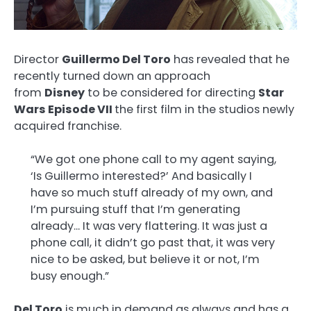
Director
Guillermo Del Toro
has revealed that he
recently turned down an approach
from
Disney
to be considered for directing
Star
Wars Episode VII
the first film in the studios newly
acquired franchise.
“We got one phone call to my agent saying,
‘Is Guillermo interested?’ And basically I
have so much stuff already of my own, and
I’m pursuing stuff that I’m generating
already… It was very flattering. It was just a
phone call, it didn’t go past that, it was very
nice to be asked, but believe it or not, I’m
busy enough.”
Del Toro
is much in demand as always and has a