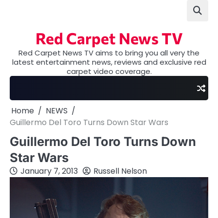
Skip
to
content
Red Carpet News TV
Red Carpet News TV aims to bring you all very the
latest entertainment news, reviews and exclusive red
carpet video coverage.
Home
NEWS
Guillermo Del Toro Turns Down Star Wars
Guillermo Del Toro Turns Down
Star Wars
January 7, 2013
Russell Nelson