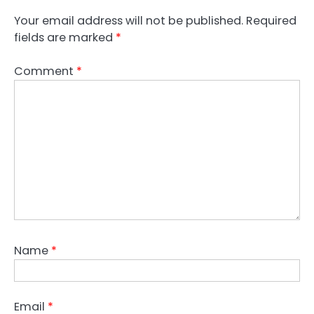
Your email address will not be published.
Required
fields are marked
*
Comment
*
Name
*
Email
*