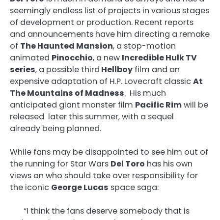
seemingly endless list of projects in various stages
of development or production. Recent reports
and announcements have him directing a remake
of
The Haunted Mansion
, a stop-motion
animated
Pinocchio
, a new
Incredible Hulk TV
series
, a possible third
Hellboy
film and an
expensive adaptation of H.P. Lovecraft classic
At
The Mountains of Madness
. His much
anticipated giant monster film
Pacific Rim
will be
released later this summer, with a sequel
already being planned.
While fans may be disappointed to see him out of
the running for Star Wars
Del Toro
has his own
views on who should take over responsibility for
the iconic
George Lucas
space saga:
“I think the fans deserve somebody that is