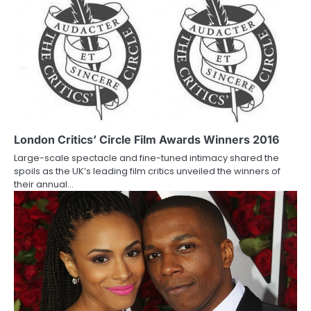
n
a
v
i
g
a
London Critics’ Circle Film Awards Winners 2016
Large-scale spectacle and fine-tuned intimacy shared the
t
spoils as the UK’s leading film critics unveiled the winners of
their annual…
i
o
n