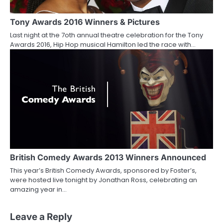
Tony Awards 2016 Winners & Pictures
Last night at the 7oth annual theatre celebration for the Tony
Awards 2016, Hip Hop musical Hamilton led the race with…
British Comedy Awards 2013 Winners Announced
This year’s British Comedy Awards, sponsored by Foster’s,
were hosted live tonight by Jonathan Ross, celebrating an
amazing year in…
Leave a Reply