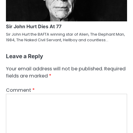
Sir John Hurt Dies At 77
Sir John Hurt the BAFTA winning star of Alien, The Elephant Man,
1984, The Naked Civil Servant, Hellboy and countless…
Leave a Reply
Your email address will not be published.
Required
fields are marked
*
Comment
*