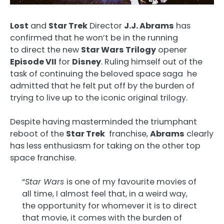
Lost
and
Star Trek
Director
J.J. Abrams
has
confirmed that he won’t be in the running
to direct the new
Star Wars Trilogy
opener
Episode VII
for
Disney
. Ruling himself out of the
task of continuing the beloved space saga he
admitted that he felt put off by the burden of
trying to live up to the iconic original trilogy.
Despite having masterminded the triumphant
reboot of the
Star Trek
franchise,
Abrams
clearly
has less enthusiasm for taking on the other top
space franchise.
“
Star Wars
is one of my favourite movies of
all time, I almost feel that, in a weird way,
the opportunity for whomever it is to direct
that movie, it comes with the burden of