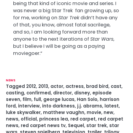
being that kind of iconic movie and series. I
was never a big Star Trek fan growing up, so
for me, working on
Star Trek
didn’t have any
of that, you know, almost fatal sacrilege,
and so, I am looking forward more than
anyone to the next iterations of
Star Wars
,
but I believe I will be going as a paying
moviegoer.”
NEWS
Tagged
2012
,
2013
,
actor
,
actress
,
brad bird
,
cast
,
casting
,
confirmed
,
director
,
disney
,
episode
seven
,
film
,
full
,
george lucas
,
Han Solo
,
harrison
ford
,
interview
,
into darkness
,
j.j. abrams
,
latest
,
luke skywalker
,
matthew vaughn
,
movie
,
new
,
news
,
official
,
princess lea
,
red carpet
,
red carpet
news
,
red carpet news tv
,
Sequel
,
star trek
,
star
wars
,
steven spielberg
,
television
,
trailer
,
trilogy
,