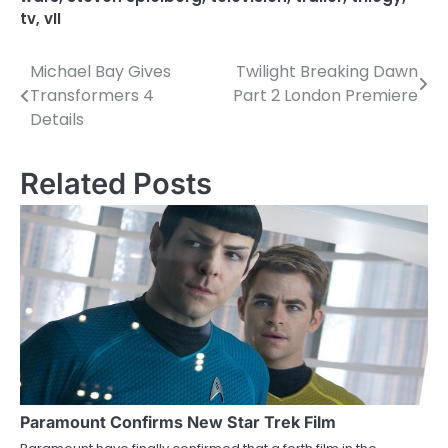
tv
,
vII
Michael Bay Gives
Twilight Breaking Dawn
P
Transformers 4
Part 2 London Premiere
o
Details
s
Related Posts
t
n
a
v
i
g
a
Paramount Confirms New Star Trek Film
t