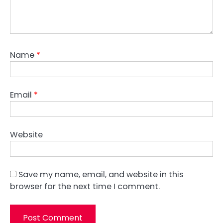
Name
*
Email
*
Website
Save my name, email, and website in this
browser for the next time I comment.