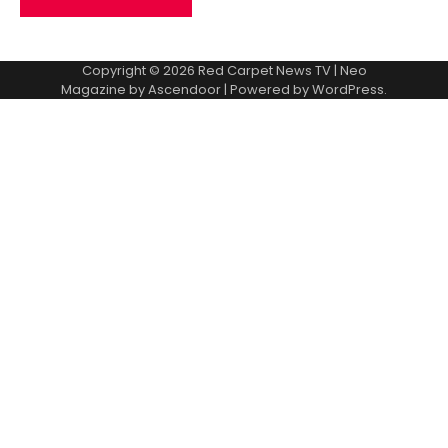
Copyright © 2026
Red Carpet News TV
| Neo
Magazine by
Ascendoor
| Powered by
WordPress
.