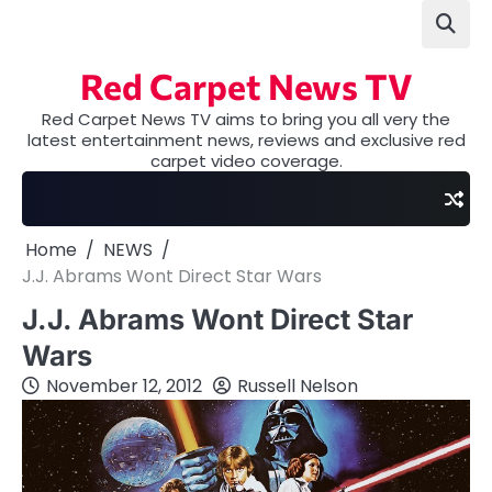
Skip
to
content
Red Carpet News TV
Red Carpet News TV aims to bring you all very the
latest entertainment news, reviews and exclusive red
carpet video coverage.
Home
NEWS
J.J. Abrams Wont Direct Star Wars
J.J. Abrams Wont Direct Star
Wars
November 12, 2012
Russell Nelson