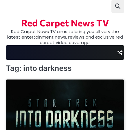
Skip
to
content
Red Carpet News TV
Red Carpet News TV aims to bring you all very the
latest entertainment news, reviews and exclusive red
carpet video coverage.
Tag:
into darkness