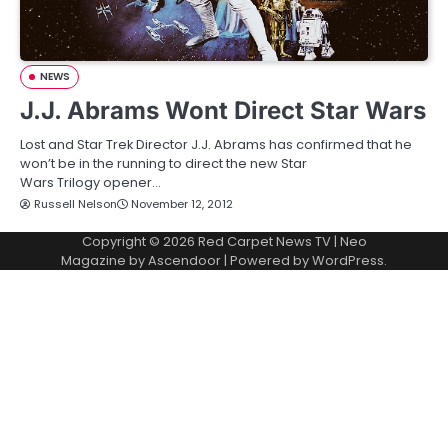
NEWS
J.J. Abrams Wont Direct Star Wars
Lost and Star Trek Director J.J. Abrams has confirmed that he
won’t be in the running to direct the new Star
Wars Trilogy opener…
Russell Nelson
November 12, 2012
Copyright © 2026
Red Carpet News TV
| Neo
Magazine by
Ascendoor
| Powered by
WordPress
.