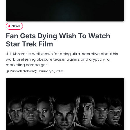
NEWS
Fan Gets Dying Wish To Watch
Star Trek Film
J.J. Abrams is well known for being ultra-secretive about his
work, preferring obscure teaser trailers and cryptic viral
marketing campaigns…
Russell Nelson
January 5, 2013