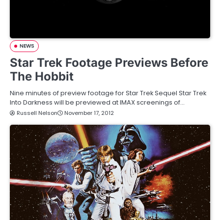
NEWS
Star Trek Footage Previews Before
The Hobbit
Nine minutes of preview footage for Star Trek Sequel Star Trek
Into Darkness will be previewed at IMAX screenings of…
Russell Nelson
November 17, 2012