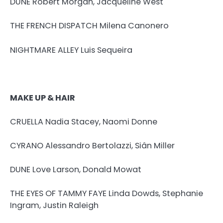
DUNE Robert Morgan, Jacqueline West
THE FRENCH DISPATCH Milena Canonero
NIGHTMARE ALLEY Luis Sequeira
MAKE UP & HAIR
CRUELLA Nadia Stacey, Naomi Donne
CYRANO Alessandro Bertolazzi, Siân Miller
DUNE Love Larson, Donald Mowat
THE EYES OF TAMMY FAYE Linda Dowds, Stephanie
Ingram, Justin Raleigh