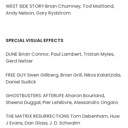
WEST SIDE STORY Brian Chumney, Tod Maitland,
Andy Nelson, Gary Rydstrom
SPECIAL VISUAL EFFECTS
DUNE Brian Connor, Paul Lambert, Tristan Myles,
Gerd Nefzer
FREE GUY Swen Gillberg, Brian Grill, Nikos Kalaitzidis,
Daniel Sudick
GHOSTBUSTERS: AFTERLIFE Aharon Bourland,
Sheena Duggal, Pier Lefebvre, Alessandro Ongaro
THE MATRIX RESURRECTIONS Tom Debenham, Huw
J Evans, Dan Glass, J. D. Schwalm