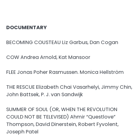
DOCUMENTARY
BECOMING COUSTEAU Liz Garbus, Dan Cogan
COW Andrea Arnold, Kat Mansoor
FLEE Jonas Poher Rasmussen. Monica Hellström
THE RESCUE Elizabeth Chai Vasarhelyi, Jimmy Chin,
John Battsek, P. J. van Sandwijk
SUMMER OF SOUL (OR, WHEN THE REVOLUTION
COULD NOT BE TELEVISED) Ahmir “Questlove”
Thompson, David Dinerstein, Robert Fyvolent,
Joseph Patel