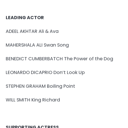
LEADING ACTOR
ADEEL AKHTAR Ali & Ava
MAHERSHALA ALI Swan Song
BENEDICT CUMBERBATCH The Power of the Dog
LEONARDO DICAPRIO Don’t Look Up
STEPHEN GRAHAM Boiling Point
WILL SMITH King Richard
SUPPORTING ACTRESS