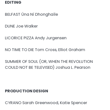
EDITING
BELFAST Úna Ní Dhonghaíle
DUNE Joe Walker
LICORICE PIZZA Andy Jurgensen
NO TIME TO DIE Tom Cross, Elliot Graham
SUMMER OF SOUL (OR, WHEN THE REVOLUTION
COULD NOT BE TELEVISED) Joshua L. Pearson
PRODUCTION DESIGN
CYRANO Sarah Greenwood, Katie Spencer