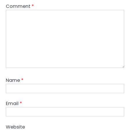
Comment
*
Name
*
Email
*
Website