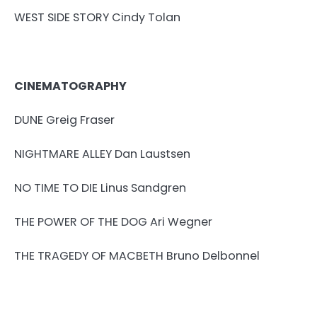
WEST SIDE STORY Cindy Tolan
CINEMATOGRAPHY
DUNE Greig Fraser
NIGHTMARE ALLEY Dan Laustsen
NO TIME TO DIE Linus Sandgren
THE POWER OF THE DOG Ari Wegner
THE TRAGEDY OF MACBETH Bruno Delbonnel