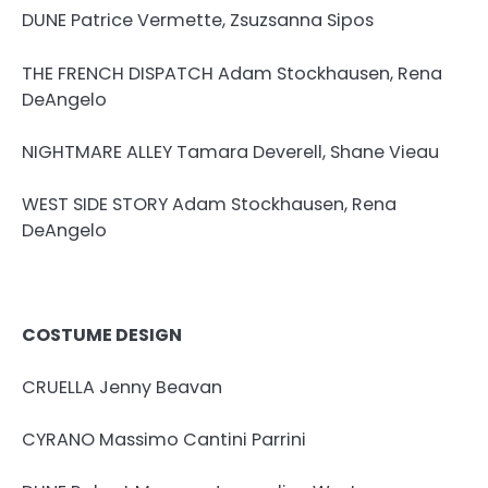
DUNE Patrice Vermette, Zsuzsanna Sipos
THE FRENCH DISPATCH Adam Stockhausen, Rena
DeAngelo
NIGHTMARE ALLEY Tamara Deverell, Shane Vieau
WEST SIDE STORY Adam Stockhausen, Rena
DeAngelo
COSTUME DESIGN
CRUELLA Jenny Beavan
CYRANO Massimo Cantini Parrini