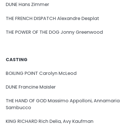
DUNE Hans Zimmer
THE FRENCH DISPATCH Alexandre Desplat
THE POWER OF THE DOG Jonny Greenwood
CASTING
BOILING POINT Carolyn McLeod
DUNE Francine Maisler
THE HAND OF GOD Massimo Appolloni, Annamaria
Sambucco
KING RICHARD Rich Delia, Avy Kaufman