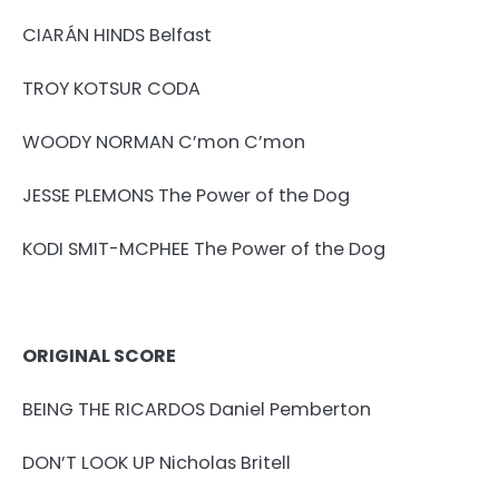
CIARÁN HINDS Belfast
TROY KOTSUR CODA
WOODY NORMAN C’mon C’mon
JESSE PLEMONS The Power of the Dog
KODI SMIT-MCPHEE The Power of the Dog
ORIGINAL SCORE
BEING THE RICARDOS Daniel Pemberton
DON’T LOOK UP Nicholas Britell