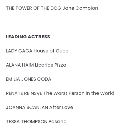
THE POWER OF THE DOG Jane Campion
LEADING ACTRESS
LADY GAGA House of Gucci
ALANA HAIM Licorice Pizza
EMILIA JONES CODA
RENATE REINSVE The Worst Person in the World
JOANNA SCANLAN After Love
TESSA THOMPSON Passing