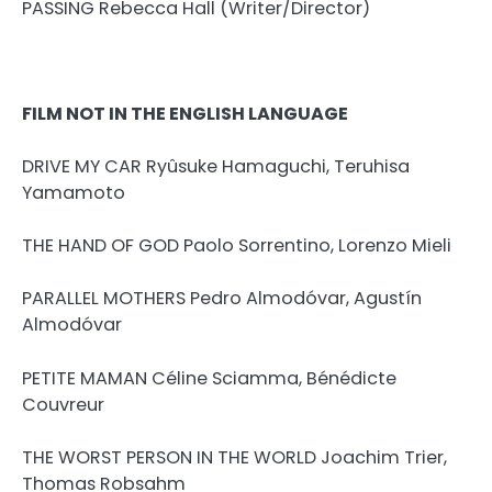
PASSING Rebecca Hall (Writer/Director)
FILM NOT IN THE ENGLISH LANGUAGE
DRIVE MY CAR Ryûsuke Hamaguchi, Teruhisa
Yamamoto
THE HAND OF GOD Paolo Sorrentino, Lorenzo Mieli
PARALLEL MOTHERS Pedro Almodóvar, Agustín
Almodóvar
PETITE MAMAN Céline Sciamma, Bénédicte
Couvreur
THE WORST PERSON IN THE WORLD Joachim Trier,
Thomas Robsahm