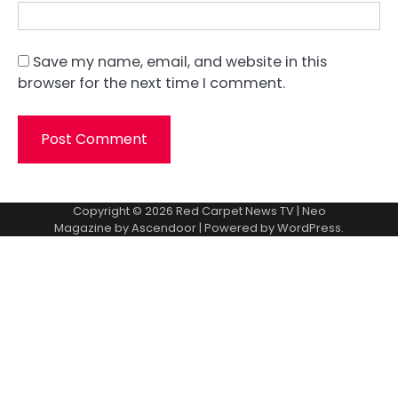
Save my name, email, and website in this
browser for the next time I comment.
Copyright © 2026
Red Carpet News TV
| Neo
Magazine by
Ascendoor
| Powered by
WordPress
.