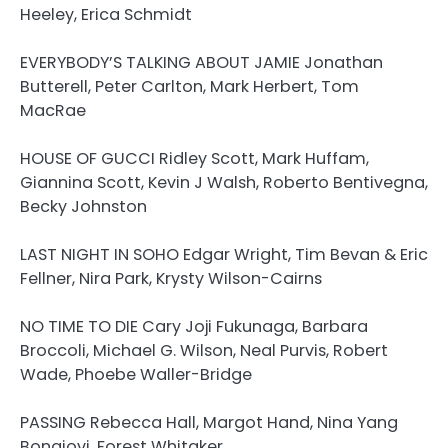
Heeley, Erica Schmidt
EVERYBODY’S TALKING ABOUT JAMIE Jonathan
Butterell, Peter Carlton, Mark Herbert, Tom
MacRae
HOUSE OF GUCCI Ridley Scott, Mark Huffam,
Giannina Scott, Kevin J Walsh, Roberto Bentivegna,
Becky Johnston
LAST NIGHT IN SOHO Edgar Wright, Tim Bevan & Eric
Fellner, Nira Park, Krysty Wilson-Cairns
NO TIME TO DIE Cary Joji Fukunaga, Barbara
Broccoli, Michael G. Wilson, Neal Purvis, Robert
Wade, Phoebe Waller-Bridge
PASSING Rebecca Hall, Margot Hand, Nina Yang
Bongiovi, Forest Whitaker