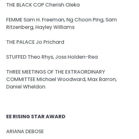
THE BLACK COP Cherish Oleka
FEMME Sam H. Freeman, Ng Choon Ping, Sam
Ritzenberg, Hayley Williams
THE PALACE Jo Prichard
STUFFED Theo Rhys, Joss Holden-Rea
THREE MEETINGS OF THE EXTRAORDINARY
COMMITTEE Michael Woodward, Max Barron,
Daniel Wheldon
EE RISING STAR AWARD
ARIANA DEBOSE