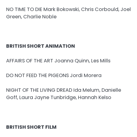
NO TIME TO DIE Mark Bokowski, Chris Corbould, Joel
Green, Charlie Noble
BRITISH SHORT ANIMATION
AFFAIRS OF THE ART Joanna Quinn, Les Mills
DO NOT FEED THE PIGEONS Jordi Morera
NIGHT OF THE LIVING DREAD Ida Melum, Danielle
Goff, Laura Jayne Tunbridge, Hannah Kelso
BRITISH SHORT FILM