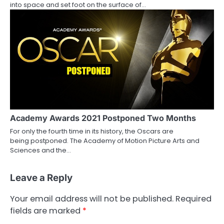
into space and set foot on the surface of…
Academy Awards 2021 Postponed Two Months
For only the fourth time in its history, the Oscars are
being postponed. The Academy of Motion Picture Arts and
Sciences and the…
Leave a Reply
Your email address will not be published.
Required
fields are marked
*