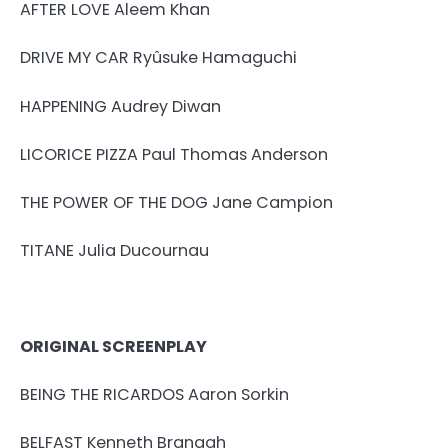
AFTER LOVE Aleem Khan
DRIVE MY CAR Ryûsuke Hamaguchi
HAPPENING Audrey Diwan
LICORICE PIZZA Paul Thomas Anderson
THE POWER OF THE DOG Jane Campion
TITANE Julia Ducournau
ORIGINAL SCREENPLAY
BEING THE RICARDOS Aaron Sorkin
BELFAST Kenneth Branagh