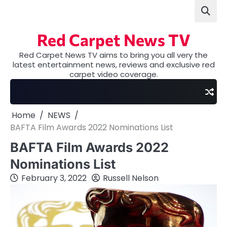
Skip
to
content
Red Carpet News TV
Red Carpet News TV aims to bring you all very the
latest entertainment news, reviews and exclusive red
carpet video coverage.
Home
NEWS
BAFTA Film Awards 2022 Nominations List
BAFTA Film Awards 2022
Nominations List
February 3, 2022
Russell Nelson