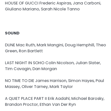
HOUSE OF GUCCI Frederic Aspiras, Jana Carboni,
Giuliano Mariano, Sarah Nicole Tanno
SOUND
DUNE Mac Ruth, Mark Mangini, Doug Hemphill, Theo
Green, Ron Bartlett
LAST NIGHT IN SOHO Colin Nicolson, Julian Slater,
Tim Cavagin, Dan Morgan
NO TIME TO DIE James Harrison, Simon Hayes, Paul
Massey, Oliver Tarney, Mark Taylor
A QUIET PLACE PART II Erik Aadahl, Michael Barosky,
Brandon Proctor, Ethan Van Der Ryn