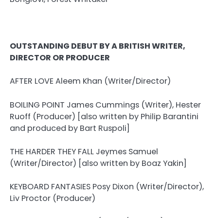
OUTSTANDING DEBUT BY A BRITISH WRITER,
DIRECTOR OR PRODUCER
AFTER LOVE Aleem Khan (Writer/Director)
BOILING POINT James Cummings (Writer), Hester
Ruoff (Producer) [also written by Philip Barantini
and produced by Bart Ruspoli]
THE HARDER THEY FALL Jeymes Samuel
(Writer/Director) [also written by Boaz Yakin]
KEYBOARD FANTASIES Posy Dixon (Writer/Director),
Liv Proctor (Producer)