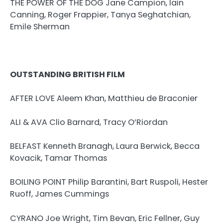
THE POWER OF THE DOG Jane Campion, Iain
Canning, Roger Frappier, Tanya Seghatchian,
Emile Sherman
OUTSTANDING BRITISH FILM
AFTER LOVE Aleem Khan, Matthieu de Braconier
ALI & AVA Clio Barnard, Tracy O’Riordan
BELFAST Kenneth Branagh, Laura Berwick, Becca
Kovacik, Tamar Thomas
BOILING POINT Philip Barantini, Bart Ruspoli, Hester
Ruoff, James Cummings
CYRANO Joe Wright, Tim Bevan, Eric Fellner, Guy