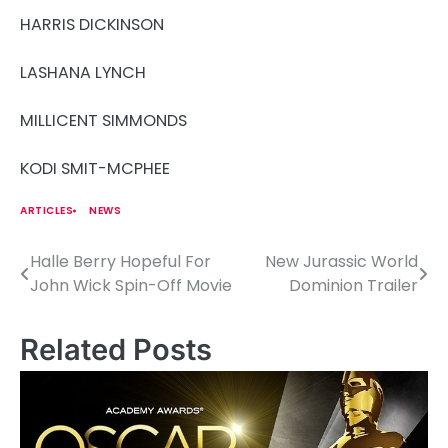
HARRIS DICKINSON
LASHANA LYNCH
MILLICENT SIMMONDS
KODI SMIT-MCPHEE
ARTICLES
NEWS
Halle Berry Hopeful For
New Jurassic World
P
John Wick Spin-Off Movie
Dominion Trailer
o
s
Related Posts
t
n
a