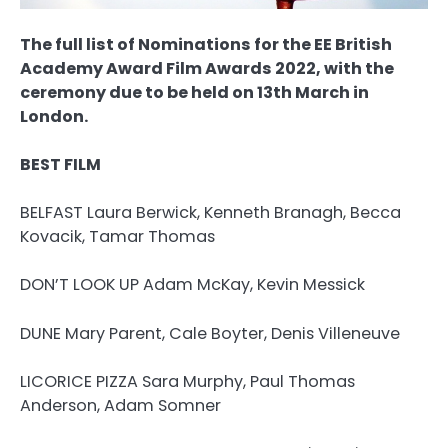
The full list of Nominations for the EE British
Academy Award Film Awards 2022, with the
ceremony due to be held on 13th March in
London.
BEST FILM
BELFAST Laura Berwick, Kenneth Branagh, Becca
Kovacik, Tamar Thomas
DON’T LOOK UP Adam McKay, Kevin Messick
DUNE Mary Parent, Cale Boyter, Denis Villeneuve
LICORICE PIZZA Sara Murphy, Paul Thomas
Anderson, Adam Somner