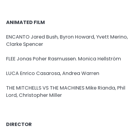
ANIMATED FILM
ENCANTO Jared Bush, Byron Howard, Yvett Merino,
Clarke Spencer
FLEE Jonas Poher Rasmussen. Monica Hellström
LUCA Enrico Casarosa, Andrea Warren
THE MITCHELLS VS THE MACHINES Mike Rianda, Phil
Lord, Christopher Miller
DIRECTOR