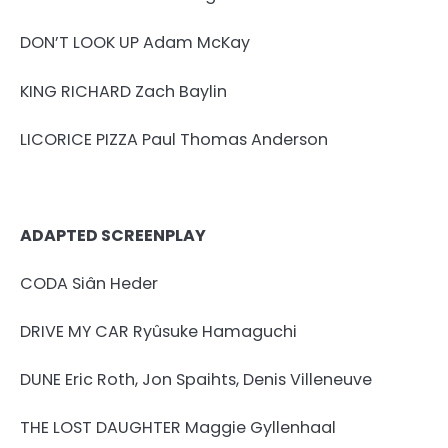
DON’T LOOK UP Adam McKay
KING RICHARD Zach Baylin
LICORICE PIZZA Paul Thomas Anderson
ADAPTED SCREENPLAY
CODA Siân Heder
DRIVE MY CAR Ryûsuke Hamaguchi
DUNE Eric Roth, Jon Spaihts, Denis Villeneuve
THE LOST DAUGHTER Maggie Gyllenhaal