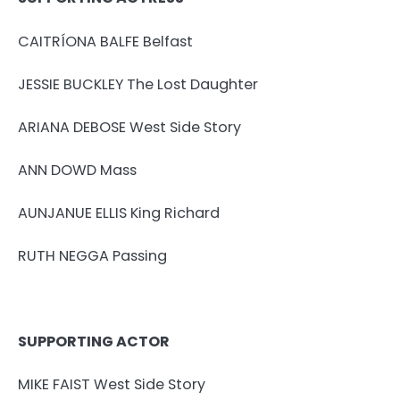
CAITRÍONA BALFE Belfast
JESSIE BUCKLEY The Lost Daughter
ARIANA DEBOSE West Side Story
ANN DOWD Mass
AUNJANUE ELLIS King Richard
RUTH NEGGA Passing
SUPPORTING ACTOR
MIKE FAIST West Side Story