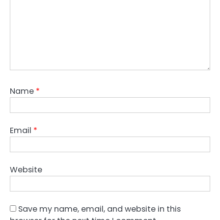
Name
*
Email
*
Website
Save my name, email, and website in this