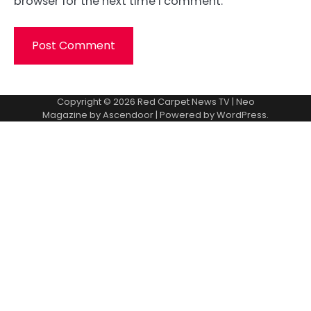
browser for the next time I comment.
Copyright © 2026
Red Carpet News TV
| Neo
Magazine by
Ascendoor
| Powered by
WordPress
.