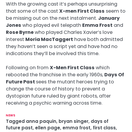
With the growing cast it’s perhaps unsurprising
that some of the cast
X-men First Class
seem to
be missing out on the next instalment.
January
Jones
who played evil telepath
Emma Frost
and
Rose Byrne
who played Charles Xavier’s love
interest
Moria MacTaggert
have both admitted
they haven’t seen a script yet and have had no
indications they’ll be involved this time.
Following on from
X-Men First Class
which
rebooted the franchise in the early 1960s,
Days Of
Future Past
sees the mutant heroes trying to
change the course of history to prevent a
dystopian future ruled by giant robots, after
receiving a psychic warning across time.
NEWS
Tagged
anna paquin
,
bryan singer
,
days of
future past
,
ellen page
,
emma frost
,
first class
,