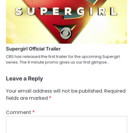
Supergirl Official Trailer
CBS has released the first trailer for the upcoming Supergirl
series. The 6 minute promo gives us our first glimpse…
Leave a Reply
Your email address will not be published.
Required
fields are marked
*
Comment
*