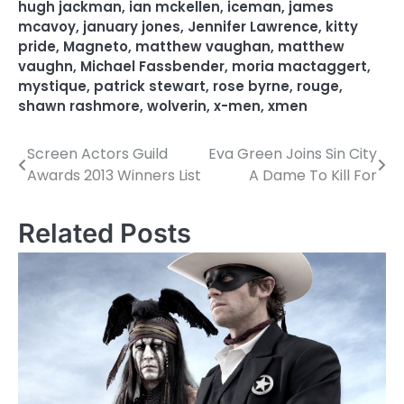
hugh jackman
,
ian mckellen
,
iceman
,
james
mcavoy
,
january jones
,
Jennifer Lawrence
,
kitty
pride
,
Magneto
,
matthew vaughan
,
matthew
vaughn
,
Michael Fassbender
,
moria mactaggert
,
mystique
,
patrick stewart
,
rose byrne
,
rouge
,
shawn rashmore
,
wolverin
,
x-men
,
xmen
Screen Actors Guild
Eva Green Joins Sin City
P
Awards 2013 Winners List
A Dame To Kill For
o
s
Related Posts
t
n
a
v
i