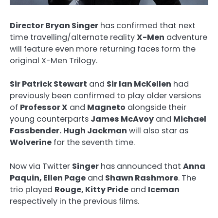
Director Bryan Singer
has confirmed that next
time travelling/alternate reality
X-Men
adventure
will feature even more returning faces form the
original X-Men Trilogy.
Sir Patrick Stewart
and
Sir Ian McKellen
had
previously been confirmed to play older versions
of
Professor X
and
Magneto
alongside their
young counterparts
James McAvoy
and
Michael
Fassbender.
Hugh Jackman
will also star as
Wolverine
for the seventh time.
Now via Twitter
Singer
has announced that
Anna
Paquin, Ellen Page
and
Shawn Rashmore
. The
trio played
Rouge, Kitty Pride
and
Iceman
respectively in the previous films.