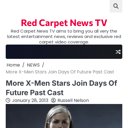
Skip
to
content
Red Carpet News TV
Red Carpet News TV aims to bring you all very the
latest entertainment news, reviews and exclusive red
carpet video coverage.
Home
NEWS
More X-Men Stars Join Days Of Future Past Cast
More X-Men Stars Join Days Of
Future Past Cast
January 28, 2013
Russell Nelson