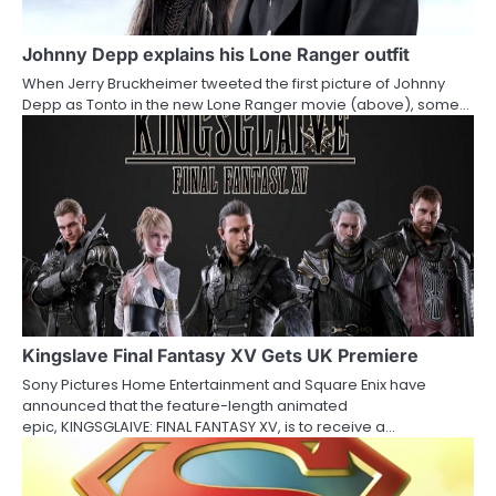
g
a
Johnny Depp explains his Lone Ranger outfit
When Jerry Bruckheimer tweeted the first picture of Johnny
t
Depp as Tonto in the new Lone Ranger movie (above), some…
i
o
n
Kingslave Final Fantasy XV Gets UK Premiere
Sony Pictures Home Entertainment and Square Enix have
announced that the feature-length animated
epic, KINGSGLAIVE: FINAL FANTASY XV, is to receive a…