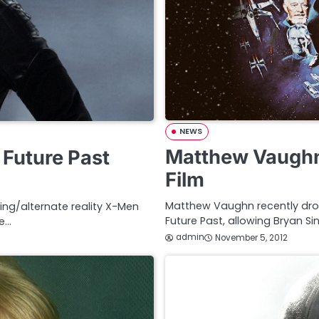
NEWS
Matthew Vaughn
 Future Past
Film
Matthew Vaughn recently drop
ling/alternate reality X-Men
Future Past, allowing Bryan Si
he…
admin
November 5, 2012