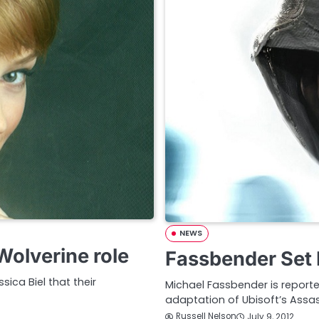
NEWS
olverine role
Fassbender Set 
sica Biel that their
Michael Fassbender is report
adaptation of Ubisoft’s Assas
Russell Nelson
July 9, 2012