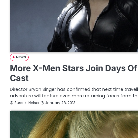
NEWS
More X-Men Stars Join Days Of
Cast
Director Bryan Singer has confirmed that next time travel
adventure will feature even more returning faces form t
Russell Nelson
January 28, 2013