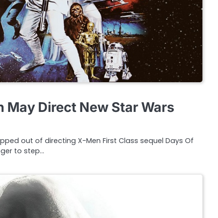
 May Direct New Star Wars
ped out of directing X-Men First Class sequel Days Of
nger to step…