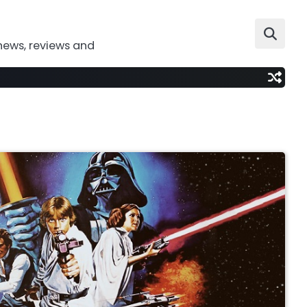
news, reviews and