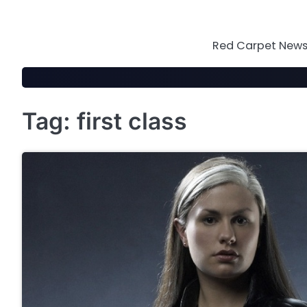
Skip
to
content
Red Carpet News 
Tag:
first class