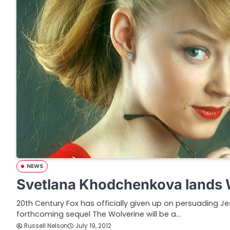
NEWS
Svetlana Khodchenkova lands W
20th Century Fox has officially given up on persuading Jes
forthcoming sequel The Wolverine will be a…
Russell Nelson
July 19, 2012