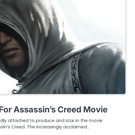
For Assassin’s Creed Movie
edly attached to produce and star in the movie
sin’s Creed. The increasingly acclaimed…