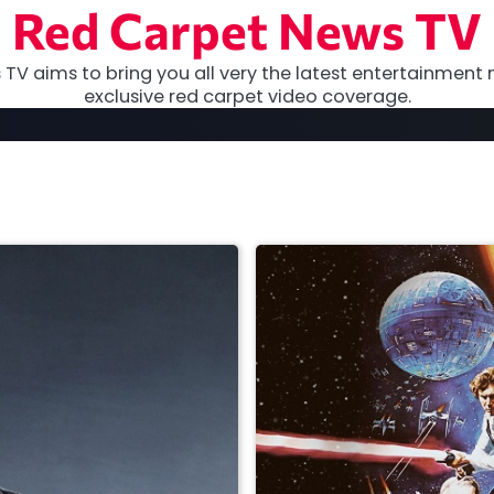
Red Carpet News TV
TV aims to bring you all very the latest entertainment 
exclusive red carpet video coverage.