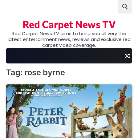
Skip
to
content
Red Carpet News TV
Red Carpet News TV aims to bring you all very the
latest entertainment news, reviews and exclusive red
carpet video coverage.
Tag:
rose byrne