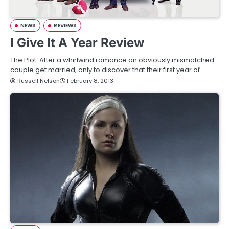
NEWS
REVIEWS
I Give It A Year Review
The Plot: After a whirlwind romance an obviously mismatched
couple get married, only to discover that their first year of…
Russell Nelson
February 8, 2013