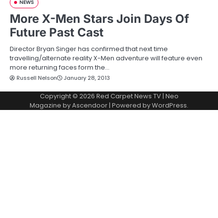
NEWS
More X-Men Stars Join Days Of
Future Past Cast
Director Bryan Singer has confirmed that next time
travelling/alternate reality X-Men adventure will feature even
more returning faces form the…
Russell Nelson
January 28, 2013
Copyright © 2026
Red Carpet News TV
| Neo
Magazine by
Ascendoor
| Powered by
WordPress
.