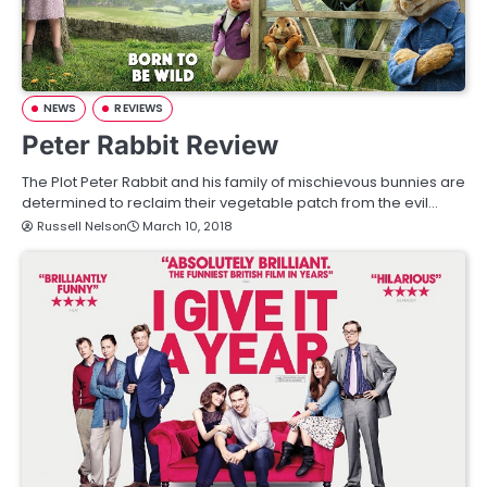
NEWS
REVIEWS
Peter Rabbit Review
The Plot Peter Rabbit and his family of mischievous bunnies are
determined to reclaim their vegetable patch from the evil…
Russell Nelson
March 10, 2018