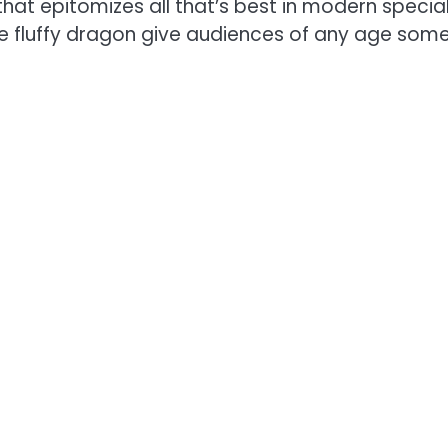
that epitomizes all that’s best in modern speci
ble fluffy dragon give audiences of any age some