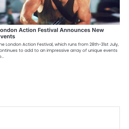
ondon Action Festival Announces New
vents
he London Action Festival, which runs from 28th-31st July,
ontinues to add to an impressive array of unique events
o…