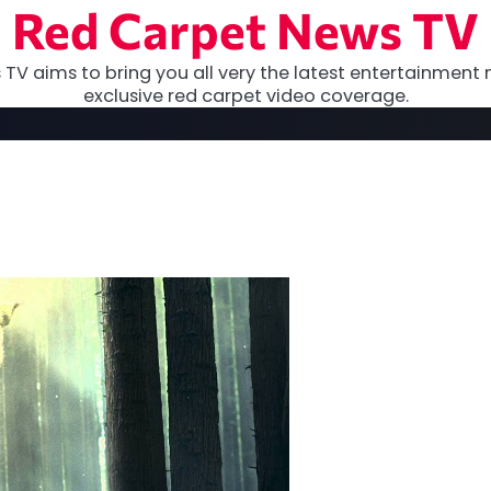
Red Carpet News TV
TV aims to bring you all very the latest entertainment 
exclusive red carpet video coverage.