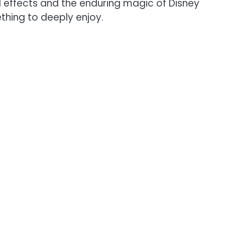
al effects and the enduring magic of Disney
thing to deeply enjoy.