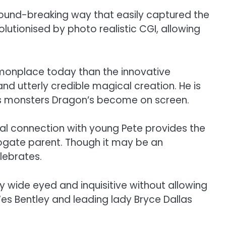
 ground-breaking way that easily captured the
lutionised by photo realistic CGI, allowing
mmonplace today than the innovative
and utterly credible magical creation. He is
ious monsters Dragon’s become on screen.
nal connection with young Pete provides the
urrogate parent. Though it may be an
lebrates.
 wide eyed and inquisitive without allowing
es Bentley and leading lady Bryce Dallas