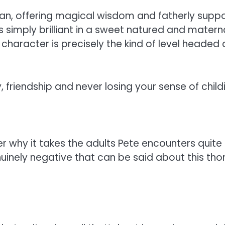
 man, offering magical wisdom and fatherly suppo
 simply brilliant in a sweet natured and maternal
 character is precisely the kind of level heade
y, friendship and never losing your sense of chil
hy it takes the adults Pete encounters quite so
enuinely negative that can be said about this tho