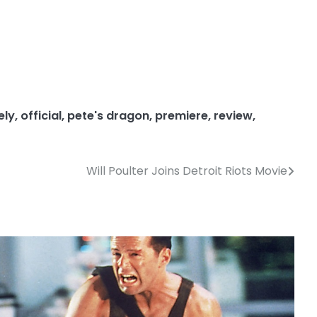
ely
,
official
,
pete's dragon
,
premiere
,
review
,
Will Poulter Joins Detroit Riots Movie