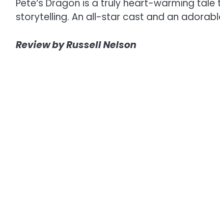
Pete’s Dragon is a truly heart-warming tale 
storytelling. An all-star cast and an adora
Review by Russell Nelson