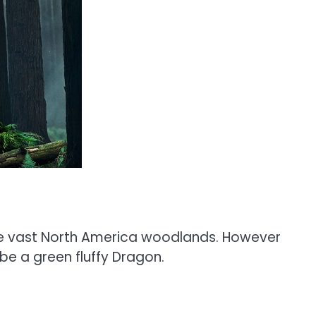
 the vast North America woodlands. However
 be a green fluffy Dragon.