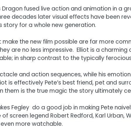
e’s Dragon fused live action and animation in a
three decades later visual effects have been revo
ss story for a whole new generation.
hat make the new film possible are far more co
ey are no less impressive. Elliot is a charming 
rable; in sharp contrast to the typically feroc
spectacle and action sequences, while his emotio
lliot is effectively Pete’s best friend, pet and s
them is the true magic the story ultimately ce
kes Fegley do a good job in making Pete naively
 of screen legend Robert Redford, Karl Urban, W
e even more watchable.