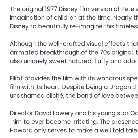
The original 1977 Disney film version of Pet
imagination of children at the time. Nearly 
Disney to beautifully re-imagine this timele
Although the well-crafted visual effects t
animated breakthrough of the 70s original, th
also uniquely sweet natured, fluffy and ado
Elliot provides the film with its wondrous 
film with its heart. Despite being a Dragon E
unashamed cliché, the bond of love between 
Director David Lowery and his young star Oa
him to ever become irritating. The presence
Howard only serves to make a well told tal