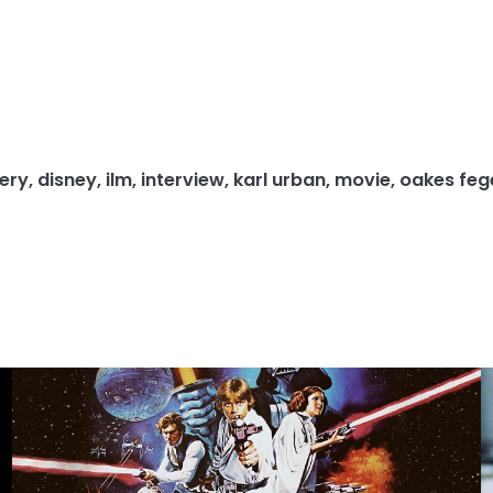
ery
,
disney
,
ilm
,
interview
,
karl urban
,
movie
,
oakes feg