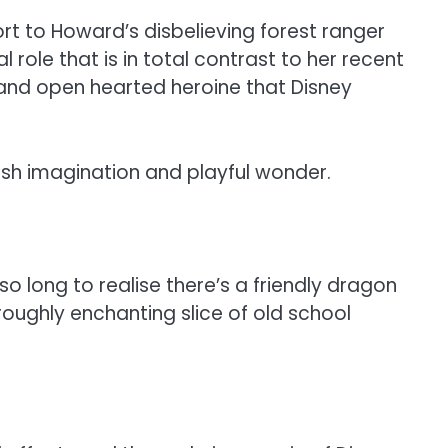
rt to Howard’s disbelieving forest ranger
 role that is in total contrast to her recent
d and open hearted heroine that Disney
dish imagination and playful wonder.
 long to realise there’s a friendly dragon
roughly enchanting slice of old school