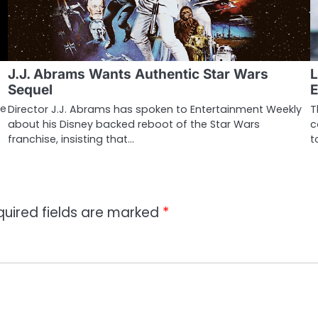
J.J. Abrams Wants Authentic Star Wars
L
Sequel
E
pe
Director J.J. Abrams has spoken to Entertainment Weekly
T
about his Disney backed reboot of the Star Wars
c
franchise, insisting that…
t
quired fields are marked
*