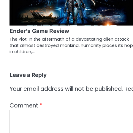
v
i
g
Ender’s Game Review
a
The Plot: In the aftermath of a devastating alien attack
that almost destroyed mankind, humanity places its ho
t
in children,…
i
o
Leave a Reply
n
Your email address will not be published.
Re
Comment
*