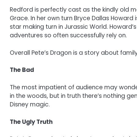
Redford is perfectly cast as the kindly old
Grace. In her own turn Bryce Dallas Howard is
star making turn in Jurassic World. Howard’s
adventures so often successfully rely on.
Overall Pete’s Dragon is a story about famil
The Bad
The most impatient of audience may wonder w
in the woods, but in truth there’s nothing g
Disney magic.
The Ugly Truth