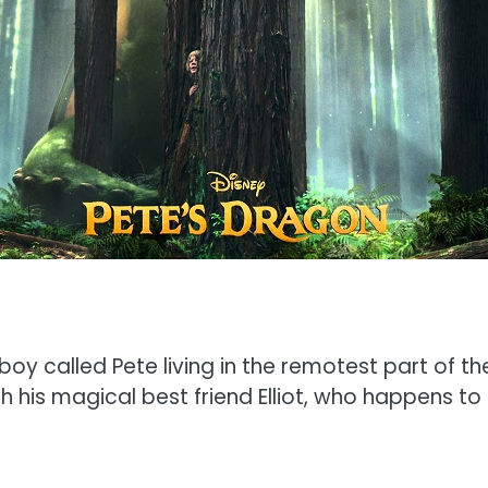
boy called Pete living in the remotest part of
th his magical best friend Elliot, who happens to