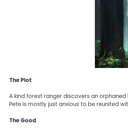
The Plot
A kind forest ranger discovers an orphaned 
Pete is mostly just anxious to be reunited wi
The Good