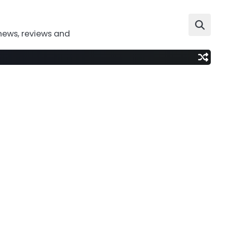
news, reviews and