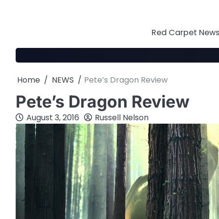
Skip
to
content
Red Carpet News 
Home
NEWS
Pete’s Dragon Review
Pete’s Dragon Review
August 3, 2016
Russell Nelson