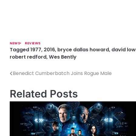
NEWS
REVIEWS
Tagged
1977
,
2016
,
bryce dallas howard
,
david low
robert redford
,
Wes Bently
Benedict Cumberbatch Joins Rogue Male
P
o
Related Posts
s
t
n
a