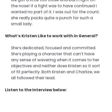
the nose! If a fight was to have continued I
wanted no part of it. I was out for the count;
she really packs quite a punch for such a
small lady.
What’s Kristen Like to work with in General?
She’s dedicated, focused and committed.
She’s playing a character that can’t have
any sense of wavering when it comes to her
objectives and neither does Kristen so it sort
of fit perfectly. Both Kristen and Charlize, we
all followed their lead.
Listen to the Interview below: