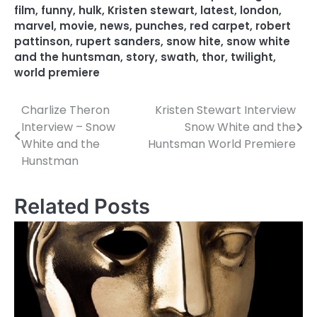
film
,
funny
,
hulk
,
Kristen stewart
,
latest
,
london
,
marvel
,
movie
,
news
,
punches
,
red carpet
,
robert
pattinson
,
rupert sanders
,
snow hite
,
snow white
and the huntsman
,
story
,
swath
,
thor
,
twilight
,
world premiere
Charlize Theron
Kristen Stewart Interview
P
Interview – Snow
Snow White and the
o
White and the
Huntsman World Premiere
Hunstman
s
t
Related Posts
n
a
v
i