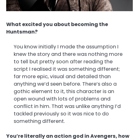
What excited you about becoming the
Huntsman?
You know initially I made the assumption I
knew the story and there was nothing more
to tell but pretty soon after reading the
script I realised it was something different;
far more epic, visual and detailed than
anything we’d seen before. There’s also a
gothic element to it, this character is an
open wound with lots of problems and
conflict in him. That was unlike anything I’d
tackled previously so it was nice to do
something different.
You’re literally an action god in Avengers, how