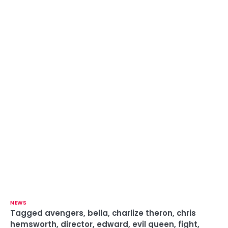
NEWS
Tagged
avengers
,
bella
,
charlize theron
,
chris
hemsworth
,
director
,
edward
,
evil queen
,
fight
,