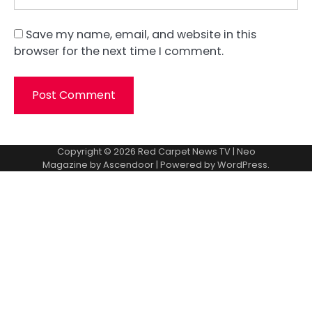
Save my name, email, and website in this
browser for the next time I comment.
Copyright © 2026
Red Carpet News TV
| Neo
Magazine by
Ascendoor
| Powered by
WordPress
.