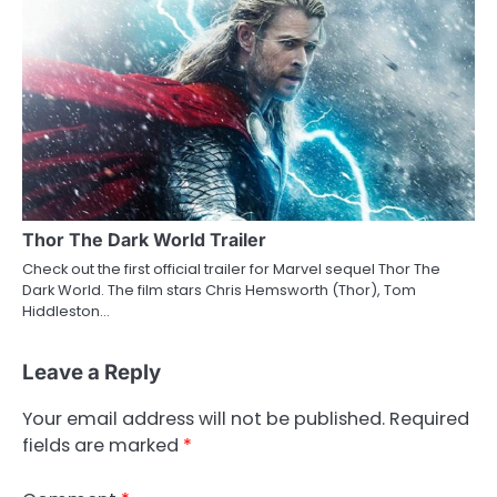
Thor The Dark World Trailer
Check out the first official trailer for Marvel sequel Thor The
Dark World. The film stars Chris Hemsworth (Thor), Tom
Hiddleston…
Leave a Reply
Your email address will not be published.
Required
fields are marked
*