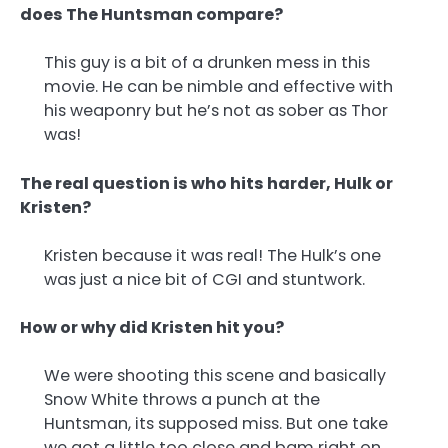
does The Huntsman compare?
This guy is a bit of a drunken mess in this
movie. He can be nimble and effective with
his weaponry but he’s not as sober as Thor
was!
The real question is who hits harder, Hulk or
Kristen?
Kristen because it was real! The Hulk’s one
was just a nice bit of CGI and stuntwork.
How or why did Kristen hit you?
We were shooting this scene and basically
Snow White throws a punch at the
Huntsman, its supposed miss. But one take
we got a little too close and bam right on