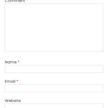
Comment
*
Name
*
Email
*
Website