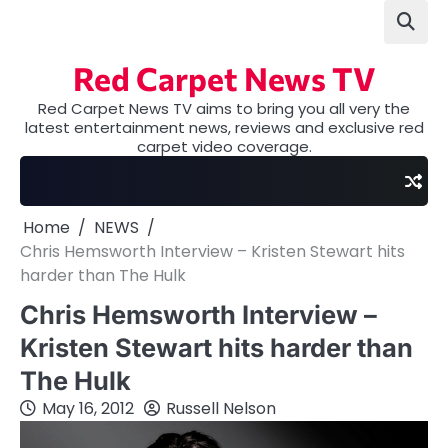
Skip
to
content
Red Carpet News TV
Red Carpet News TV aims to bring you all very the
latest entertainment news, reviews and exclusive red
carpet video coverage.
Home
NEWS
Chris Hemsworth Interview – Kristen Stewart hits
harder than The Hulk
Chris Hemsworth Interview –
Kristen Stewart hits harder than
The Hulk
May 16, 2012
Russell Nelson