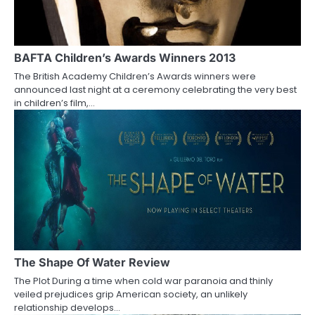
g
a
t
BAFTA Children’s Awards Winners 2013
i
The British Academy Children’s Awards winners were
announced last night at a ceremony celebrating the very best
o
in children’s film,…
n
The Shape Of Water Review
The Plot During a time when cold war paranoia and thinly
veiled prejudices grip American society, an unlikely
relationship develops…