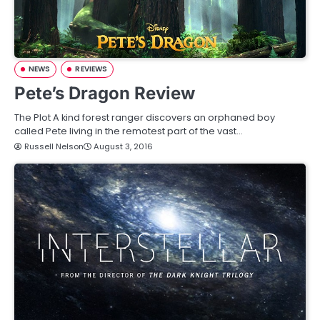
NEWS
REVIEWS
Pete’s Dragon Review
The Plot A kind forest ranger discovers an orphaned boy
called Pete living in the remotest part of the vast…
Russell Nelson
August 3, 2016