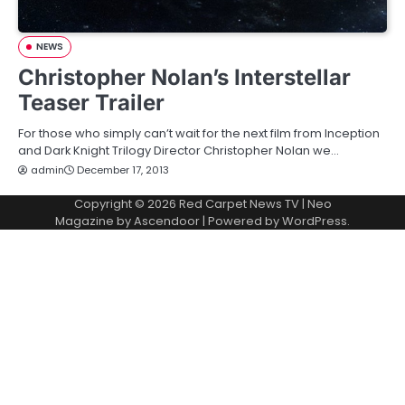
NEWS
Christopher Nolan’s Interstellar
Teaser Trailer
For those who simply can’t wait for the next film from Inception
and Dark Knight Trilogy Director Christopher Nolan we…
admin
December 17, 2013
Copyright © 2026
Red Carpet News TV
| Neo
Magazine by
Ascendoor
| Powered by
WordPress
.