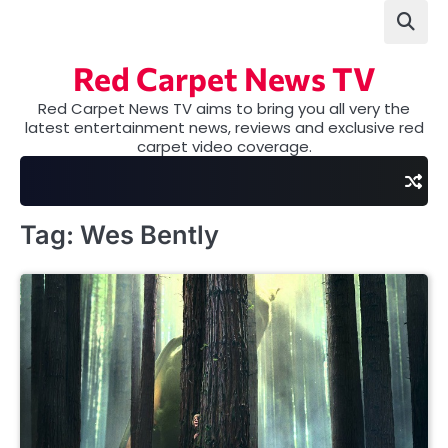
Skip
to
content
Red Carpet News TV
Red Carpet News TV aims to bring you all very the
latest entertainment news, reviews and exclusive red
carpet video coverage.
Tag:
Wes Bently