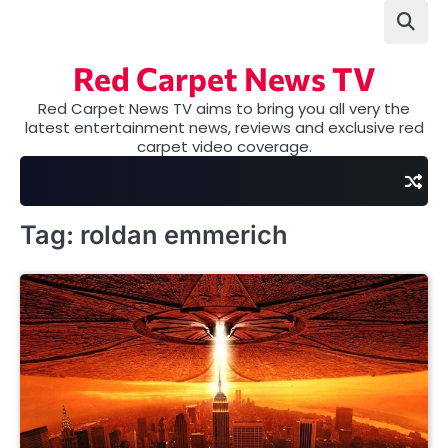
Skip
to
content
Red Carpet News TV
Red Carpet News TV aims to bring you all very the
latest entertainment news, reviews and exclusive red
carpet video coverage.
Tag:
roldan emmerich