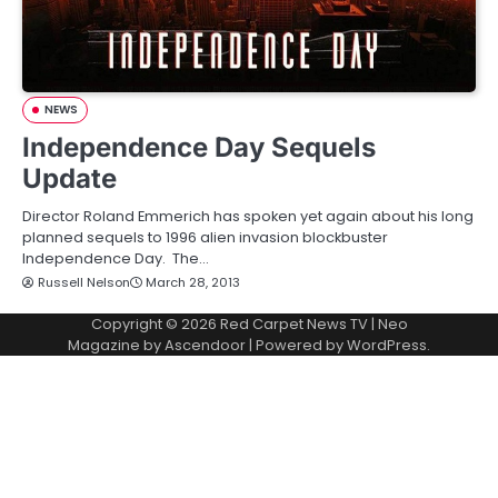
NEWS
Independence Day Sequels
Update
Director Roland Emmerich has spoken yet again about his long
planned sequels to 1996 alien invasion blockbuster
Independence Day. The…
Russell Nelson
March 28, 2013
Copyright © 2026
Red Carpet News TV
| Neo
Magazine by
Ascendoor
| Powered by
WordPress
.