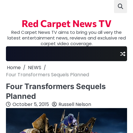
Skip
to
content
Red Carpet News TV
Red Carpet News TV aims to bring you all very the
latest entertainment news, reviews and exclusive red
carpet video coverage.
Home
NEWS
Four Transformers Sequels Planned
Four Transformers Sequels
Planned
October 5, 2015
Russell Nelson