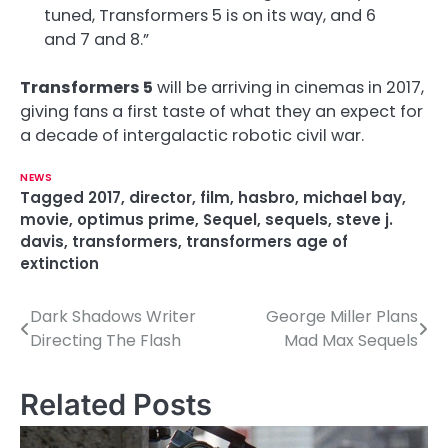
tuned, Transformers 5 is on its way, and 6
and 7 and 8.”
Transformers 5
will be arriving in cinemas in 2017,
giving fans a first taste of what they an expect for
a decade of intergalactic robotic civil war.
NEWS
Tagged
2017
,
director
,
film
,
hasbro
,
michael bay
,
movie
,
optimus prime
,
Sequel
,
sequels
,
steve j.
davis
,
transformers
,
transformers age of
extinction
Dark Shadows Writer
George Miller Plans
P
Directing The Flash
Mad Max Sequels
o
s
Related Posts
t