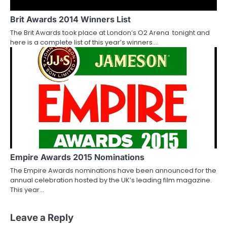
Brit Awards 2014 Winners List
The Brit Awards took place at London’s O2 Arena tonight and
here is a complete list of this year’s winners.…
Empire Awards 2015 Nominations
The Empire Awards nominations have been announced for the
annual celebration hosted by the UK’s leading film magazine.
This year…
Leave a Reply