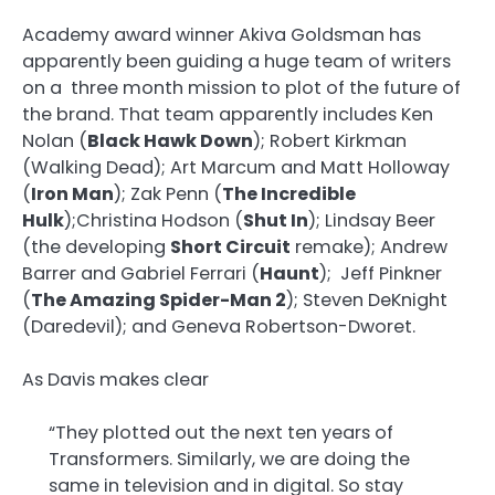
Academy award winner Akiva Goldsman has
apparently been guiding a huge team of writers
on a three month mission to plot of the future of
the brand. That team apparently includes Ken
Nolan (
Black Hawk Down
); Robert Kirkman
(Walking Dead); Art Marcum and Matt Holloway
(
Iron Man
); Zak Penn (
The Incredible
Hulk
);Christina Hodson (
Shut In
); Lindsay Beer
(the developing
Short Circuit
remake); Andrew
Barrer and Gabriel Ferrari (
Haunt
); Jeff Pinkner
(
The Amazing Spider-Man 2
); Steven DeKnight
(Daredevil); and Geneva Robertson-Dworet.
As Davis makes clear
“They plotted out the next ten years of
Transformers. Similarly, we are doing the
same in television and in digital. So stay