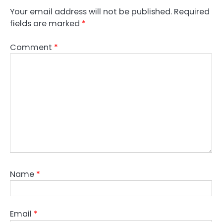
Your email address will not be published.
Required
fields are marked
*
Comment
*
Name
*
Email
*