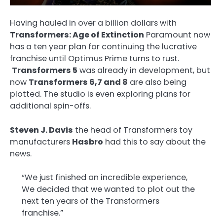
Having hauled in over a billion dollars with
Transformers: Age of Extinction
Paramount now
has a ten year plan for continuing the lucrative
franchise until Optimus Prime turns to rust.
Transformers 5
was already in development, but
now
Transformers 6,7 and 8
are also being
plotted. The studio is even exploring plans for
additional spin-offs.
Steven J. Davis
the head of Transformers toy
manufacturers
Hasbro
had this to say about the
news.
“We just finished an incredible experience,
We decided that we wanted to plot out the
next ten years of the Transformers
franchise.”