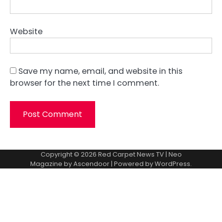
Website
Save my name, email, and website in this
browser for the next time I comment.
Copyright © 2026
Red Carpet News TV
| Neo
Magazine by
Ascendoor
| Powered by
WordPress
.