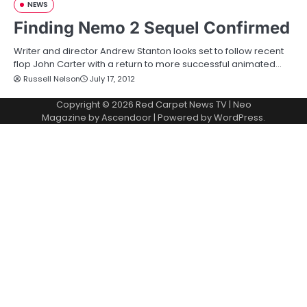
NEWS
Finding Nemo 2 Sequel Confirmed
Writer and director Andrew Stanton looks set to follow recent
flop John Carter with a return to more successful animated…
Russell Nelson
July 17, 2012
Copyright © 2026
Red Carpet News TV
| Neo
Magazine by
Ascendoor
| Powered by
WordPress
.