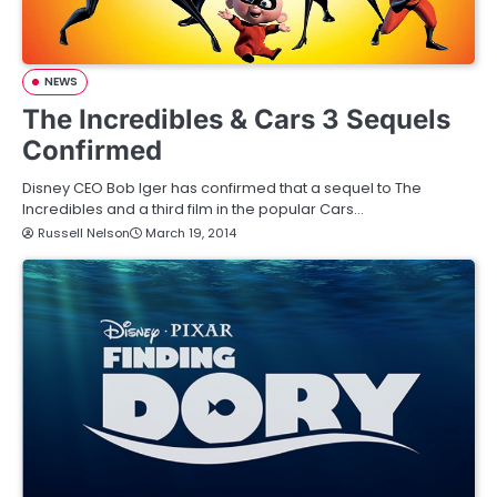
NEWS
The Incredibles & Cars 3 Sequels
Confirmed
Disney CEO Bob Iger has confirmed that a sequel to The
Incredibles and a third film in the popular Cars…
Russell Nelson
March 19, 2014