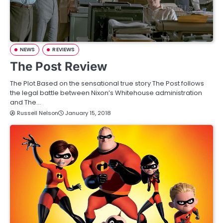
NEWS
REVIEWS
The Post Review
The Plot Based on the sensational true story The Post follows
the legal battle between Nixon’s Whitehouse administration
and The…
Russell Nelson
January 15, 2018