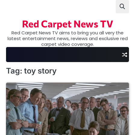
Skip
to
content
Red Carpet News TV
Red Carpet News TV aims to bring you all very the
latest entertainment news, reviews and exclusive red
carpet video coverage.
Tag:
toy story