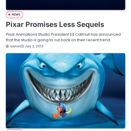
NEWS
Pixar Promises Less Sequels
Pixar Animations Studio President Ed Catmull has announced
that the studio is going to cut back on their recent trend…
admin
July 2, 2013