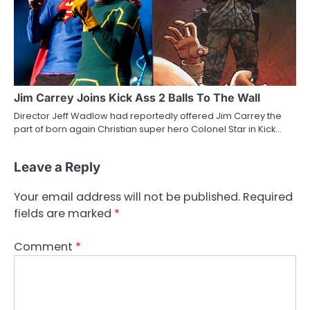
Jim Carrey Joins Kick Ass 2 Balls To The Wall
Director Jeff Wadlow had reportedly offered Jim Carrey the
part of born again Christian super hero Colonel Star in Kick…
Leave a Reply
Your email address will not be published.
Required
fields are marked
*
Comment
*