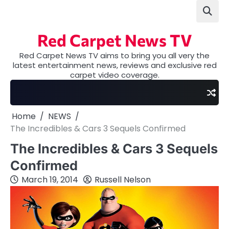
Skip
to
content
Red Carpet News TV
Red Carpet News TV aims to bring you all very the
latest entertainment news, reviews and exclusive red
carpet video coverage.
Home
NEWS
The Incredibles & Cars 3 Sequels Confirmed
The Incredibles & Cars 3 Sequels
Confirmed
March 19, 2014
Russell Nelson