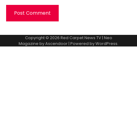
Copyright © 2026
Red Carpet News TV
| Neo
Magazine by
Ascendoor
| Powered by
WordPress
.