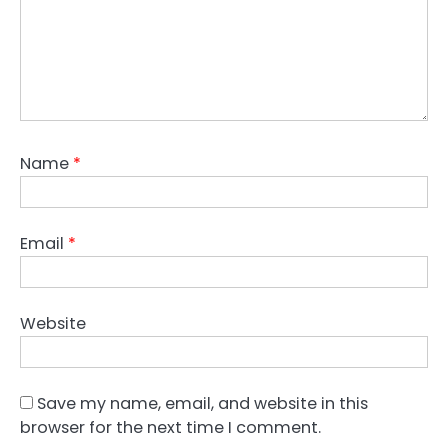
Name
*
Email
*
Website
Save my name, email, and website in this
browser for the next time I comment.