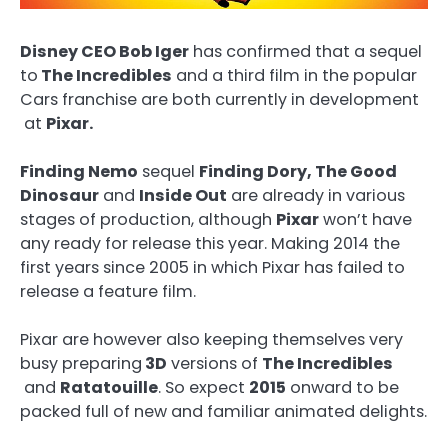
Disney CEO Bob Iger
has confirmed that a sequel
to
The Incredibles
and a third film in the popular
Cars franchise are both currently in development
at
Pixar.
Finding Nemo
sequel
Finding Dory, The Good
Dinosaur
and
Inside Out
are already in various
stages of production, although
Pixar
won’t have
any ready for release this year. Making 2014 the
first years since 2005 in which Pixar has failed to
release a feature film.
Pixar are however also keeping themselves very
busy preparing
3D
versions of
The Incredibles
and
Ratatouille
. So expect
2015
onward to be
packed full of new and familiar animated delights.