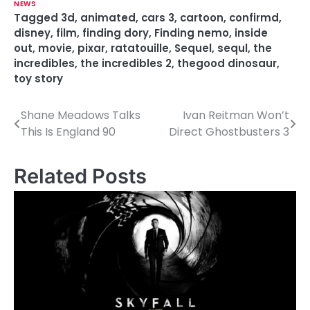
NEWS
Tagged
3d
,
animated
,
cars 3
,
cartoon
,
confirmd
,
disney
,
film
,
finding dory
,
Finding nemo
,
inside
out
,
movie
,
pixar
,
ratatouille
,
Sequel
,
sequl
,
the
incredibles
,
the incredibles 2
,
thegood dinosaur
,
toy story
Shane Meadows Talks
Ivan Reitman Won’t
P
This Is England 90
Direct Ghostbusters 3
o
s
Related Posts
t
n
a
v
i