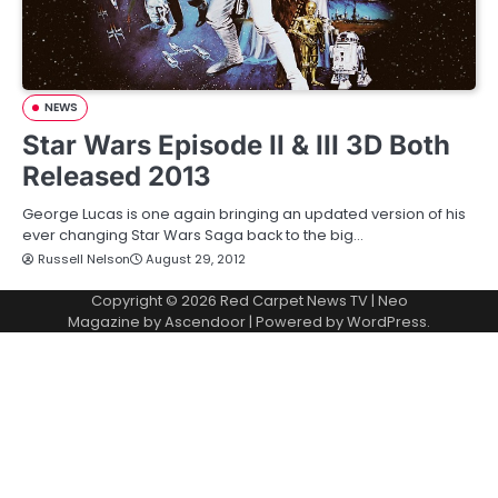
NEWS
Star Wars Episode II & III 3D Both
Released 2013
George Lucas is one again bringing an updated version of his
ever changing Star Wars Saga back to the big…
Russell Nelson
August 29, 2012
Copyright © 2026
Red Carpet News TV
| Neo
Magazine by
Ascendoor
| Powered by
WordPress
.