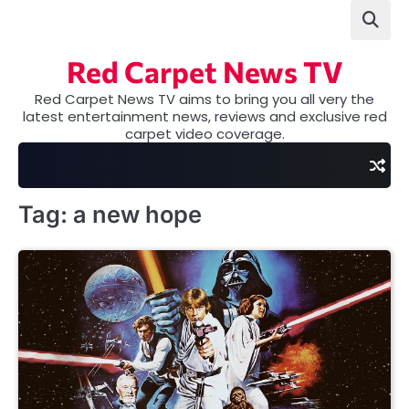
Skip
to
content
Red Carpet News TV
Red Carpet News TV aims to bring you all very the
latest entertainment news, reviews and exclusive red
carpet video coverage.
Tag:
a new hope