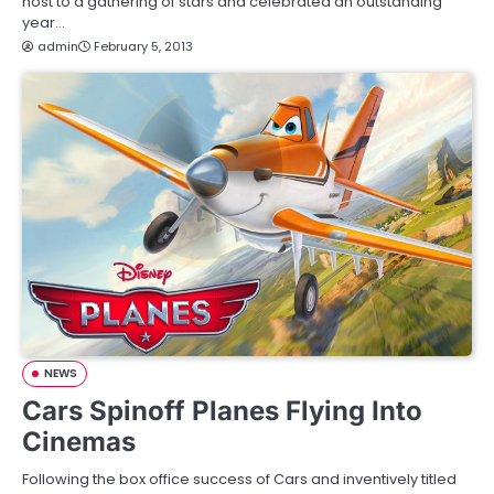
host to a gathering of stars and celebrated an outstanding
year…
admin
February 5, 2013
NEWS
Cars Spinoff Planes Flying Into
Cinemas
Following the box office success of Cars and inventively titled