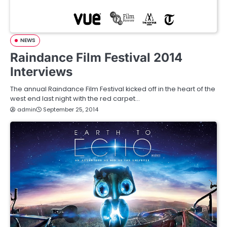
NEWS
Raindance Film Festival 2014
Interviews
The annual Raindance Film Festival kicked off in the heart of the
west end last night with the red carpet…
admin
September 25, 2014