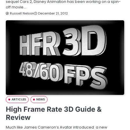
sequel Cars 2, Disney Animation has been working on a spin-
off movie…
Russell Nelson
December 21, 2012
ARTICLES
NEWS
High Frame Rate 3D Guide &
Review
Much like James Cameron’s Avatar introduced a new