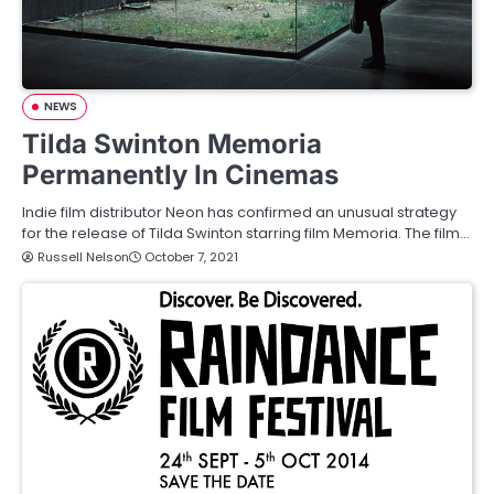
NEWS
Tilda Swinton Memoria
Permanently In Cinemas
Indie film distributor Neon has confirmed an unusual strategy
for the release of Tilda Swinton starring film Memoria. The film…
Russell Nelson
October 7, 2021