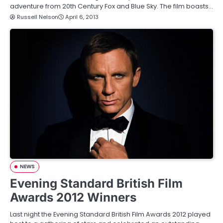
adventure from 20th Century Fox and Blue Sky. The film boasts…
Russell Nelson
April 6, 2013
NEWS
Evening Standard British Film
Awards 2012 Winners
Last night the Evening Standard British Film Awards 2012 played