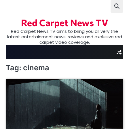
Skip
to
content
Red Carpet News TV
Red Carpet News TV aims to bring you all very the
latest entertainment news, reviews and exclusive red
carpet video coverage.
Tag:
cinema