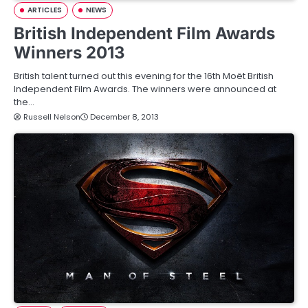
ARTICLES
NEWS
British Independent Film Awards
Winners 2013
British talent turned out this evening for the 16th Moët British
Independent Film Awards. The winners were announced at
the…
Russell Nelson
December 8, 2013