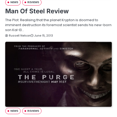
NEWS
REVIEWS
Man Of Steel Review
The Plot: Realising that the planet Krypton is doomed to
imminent destruction its foremost scientist sends his new-born
son Kal-El…
Russell Nelson
June 15, 2013
NEWS
REVIEWS