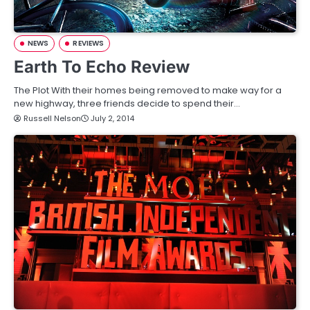
NEWS
REVIEWS
Earth To Echo Review
The Plot With their homes being removed to make way for a
new highway, three friends decide to spend their…
Russell Nelson
July 2, 2014