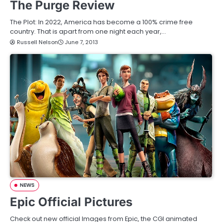
The Purge Review
The Plot: In 2022, America has become a 100% crime free
country. That is apart from one night each year,…
Russell Nelson
June 7, 2013
NEWS
Epic Official Pictures
Check out new official Images from Epic, the CGI animated