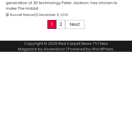
generation of 3D technology Peter Jackson has chosen to
make The Hobbit…
Russell Nelson
December 9, 2012
P
1
2
Next
o
Copyright © 2026
Red Carpet News TV
| Neo
s
Magazine by
Ascendoor
| Powered by
WordPress
.
t
s
p
a
g
i
n
a