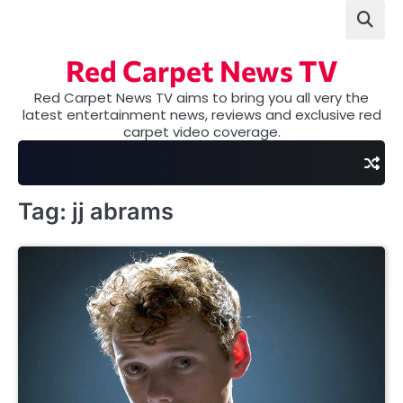
Skip
to
content
Red Carpet News TV
Red Carpet News TV aims to bring you all very the
latest entertainment news, reviews and exclusive red
carpet video coverage.
Tag:
jj abrams