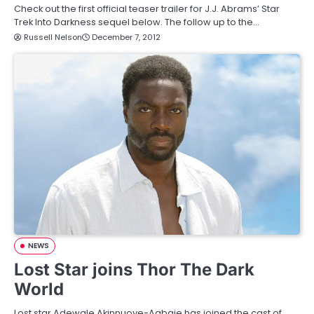
Check out the first official teaser trailer for J.J. Abrams’ Star
Trek Into Darkness sequel below. The follow up to the…
Russell Nelson
December 7, 2012
NEWS
Lost Star joins Thor The Dark
World
Lost star Adewale Akinnuoye-Agbaje has joined the cast of