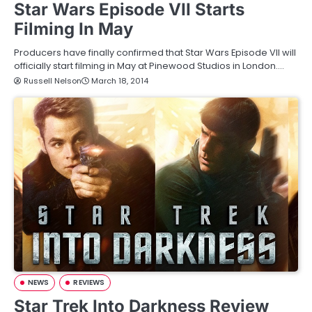
Star Wars Episode VII Starts
Filming In May
Producers have finally confirmed that Star Wars Episode VII will
officially start filming in May at Pinewood Studios in London.…
Russell Nelson
March 18, 2014
NEWS
REVIEWS
Star Trek Into Darkness Review