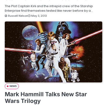
The Plot Captain Kirk and the intrepid crew of the Starship
Enterprise find themselves tested like never before by a…
Russell Nelson
May 3, 2013
NEWS
Mark Hammill Talks New Star
Wars Trilogy