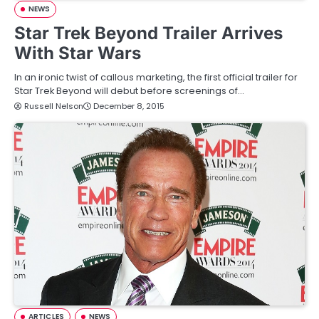
NEWS
Star Trek Beyond Trailer Arrives
With Star Wars
In an ironic twist of callous marketing, the first official trailer for
Star Trek Beyond will debut before screenings of…
Russell Nelson
December 8, 2015
ARTICLES
NEWS