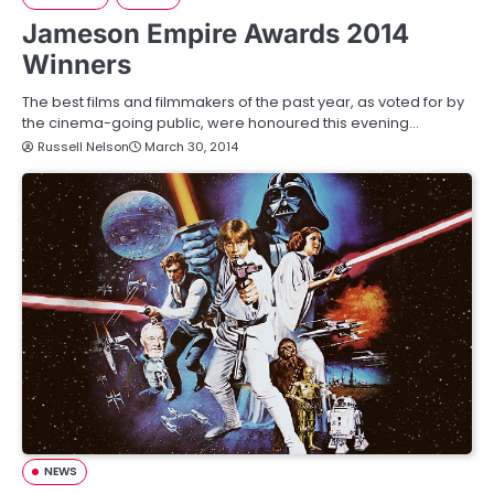
Jameson Empire Awards 2014
Winners
The best films and filmmakers of the past year, as voted for by
the cinema-going public, were honoured this evening…
Russell Nelson
March 30, 2014
NEWS