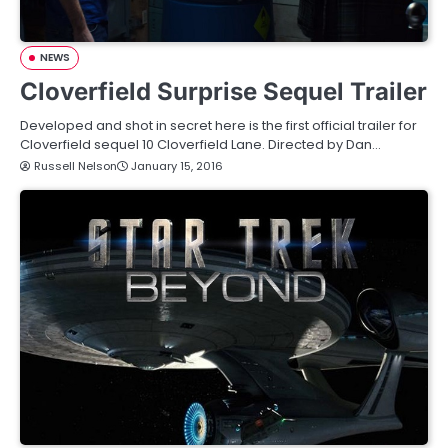
NEWS
Cloverfield Surprise Sequel Trailer
Developed and shot in secret here is the first official trailer for
Cloverfield sequel 10 Cloverfield Lane. Directed by Dan…
Russell Nelson
January 15, 2016