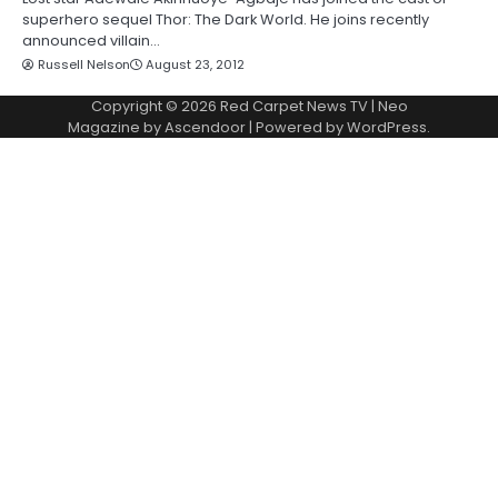
superhero sequel Thor: The Dark World. He joins recently
announced villain…
Russell Nelson
August 23, 2012
Copyright © 2026
Red Carpet News TV
| Neo
Magazine by
Ascendoor
| Powered by
WordPress
.