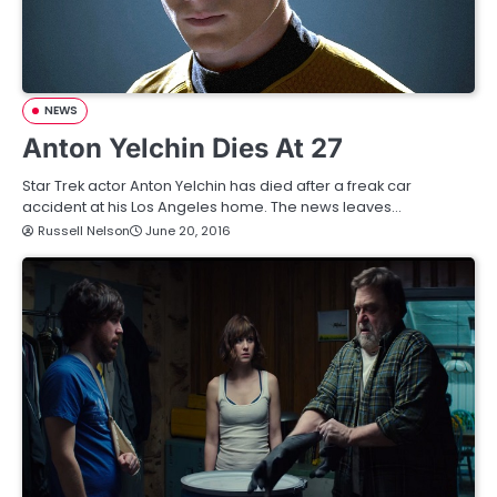
NEWS
Anton Yelchin Dies At 27
Star Trek actor Anton Yelchin has died after a freak car
accident at his Los Angeles home. The news leaves…
Russell Nelson
June 20, 2016