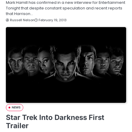
Mark Hamill has confirmed in a new interview for Entertainment
Tonight that despite constant speculation and recent reports
that Harrison…
Russell Nelson
February 19, 2013
NEWS
Star Trek Into Darkness First
Trailer