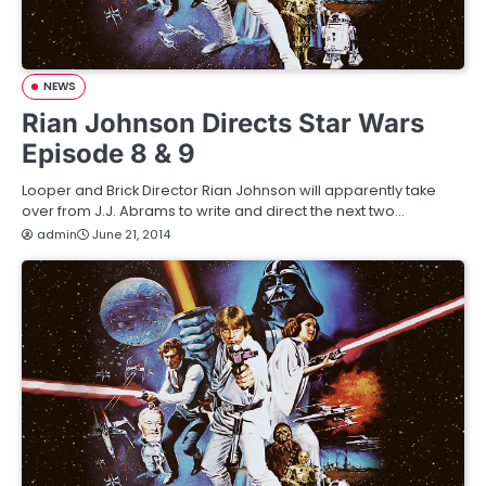
NEWS
Rian Johnson Directs Star Wars
Episode 8 & 9
Looper and Brick Director Rian Johnson will apparently take
over from J.J. Abrams to write and direct the next two…
admin
June 21, 2014