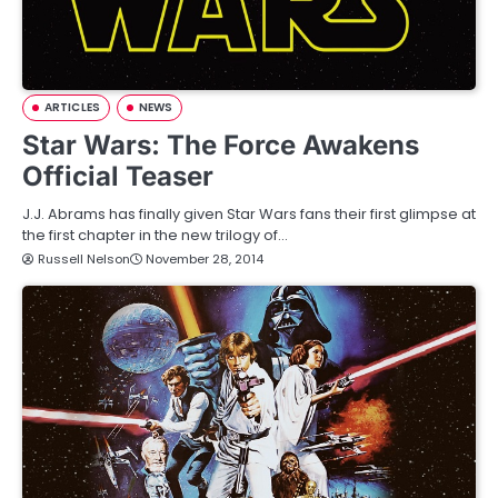
ARTICLES
NEWS
Star Wars: The Force Awakens
Official Teaser
J.J. Abrams has finally given Star Wars fans their first glimpse at
the first chapter in the new trilogy of…
Russell Nelson
November 28, 2014