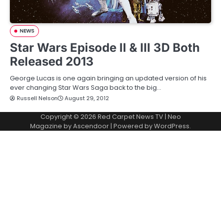
NEWS
Star Wars Episode II & III 3D Both
Released 2013
George Lucas is one again bringing an updated version of his
ever changing Star Wars Saga back to the big…
Russell Nelson
August 29, 2012
Copyright © 2026
Red Carpet News TV
| Neo
Magazine by
Ascendoor
| Powered by
WordPress
.