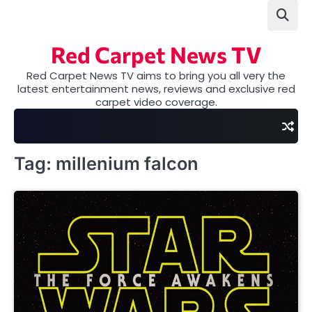
Skip
to
content
Red Carpet News TV
Red Carpet News TV aims to bring you all very the
latest entertainment news, reviews and exclusive red
carpet video coverage.
Tag:
millenium falcon