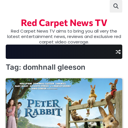
Skip
to
content
Red Carpet News TV
Red Carpet News TV aims to bring you all very the
latest entertainment news, reviews and exclusive red
carpet video coverage.
Tag:
domhnall gleeson