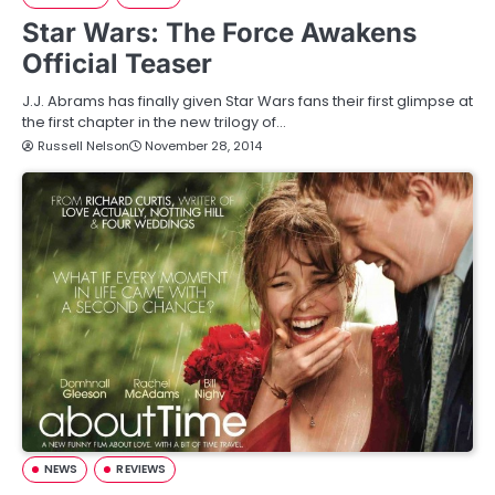
Star Wars: The Force Awakens
Official Teaser
J.J. Abrams has finally given Star Wars fans their first glimpse at
the first chapter in the new trilogy of…
Russell Nelson
November 28, 2014
NEWS
REVIEWS