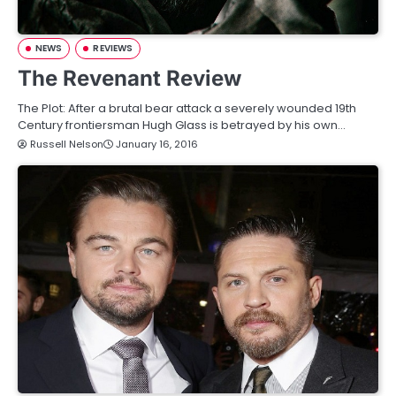
NEWS
REVIEWS
The Revenant Review
The Plot: After a brutal bear attack a severely wounded 19th
Century frontiersman Hugh Glass is betrayed by his own…
Russell Nelson
January 16, 2016