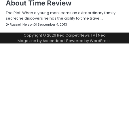
About Time Review
The Plot: When a young man learns an extraordinary family
secret he discovers he has the ability to time travel…
Russell Nelson
September 4, 2013
Copyright © 2026
Red Carpet News TV
| Neo
Magazine by
Ascendoor
| Powered by
WordPress
.