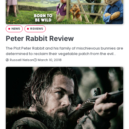
NEWS
REVIEWS
Peter Rabbit Review
The Plot Peter Rabbit and his family of mischievous bunnies are
determined to reclaim their vegetable patch from the evil…
Russell Nelson
March 10, 2018