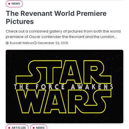
NEWS
The Revenant World Premiere
Pictures
Check out a combined gallery of pictures from both the world
premiere of Oscar contender the Revnant and the London…
Russell Nelson
December 22, 2015
ARTICLES
NEWS