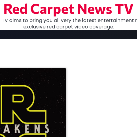
Red Carpet News TV
TV aims to bring you all very the latest entertainment 
exclusive red carpet video coverage.