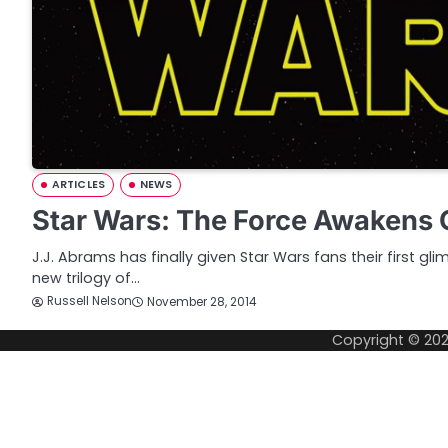
ARTICLES
NEWS
Star Wars: The Force Awakens O
J.J. Abrams has finally given Star Wars fans their first gli
new trilogy of…
Russell Nelson
November 28, 2014
Copyright © 20