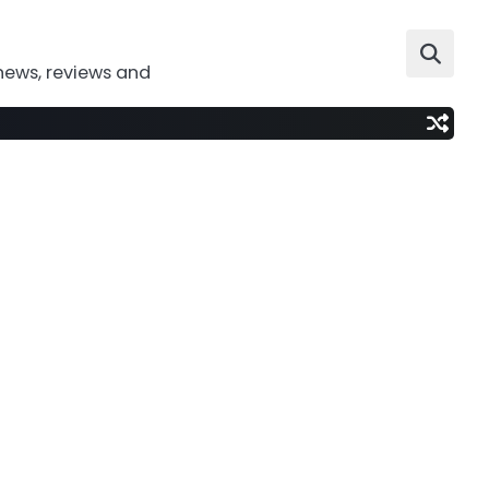
news, reviews and