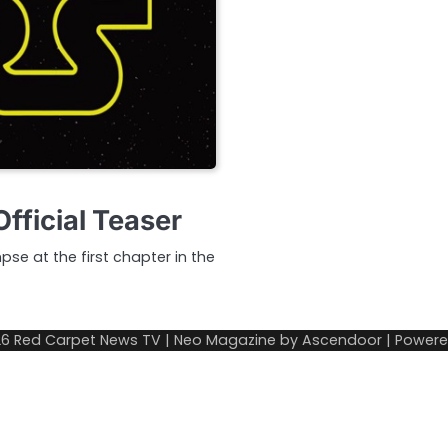
fficial Teaser
mpse at the first chapter in the
26
Red Carpet News TV
| Neo Magazine by
Ascendoor
| Power