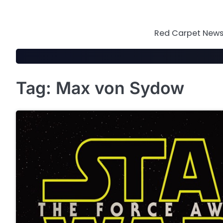
Skip
to
content
Red Carpet News 
Tag:
Max von Sydow