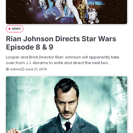
NEWS
Rian Johnson Directs Star Wars
Episode 8 & 9
Looper and Brick Director Rian Johnson will apparently take
over from J.J. Abrams to write and direct the next two…
admin
June 21, 2014