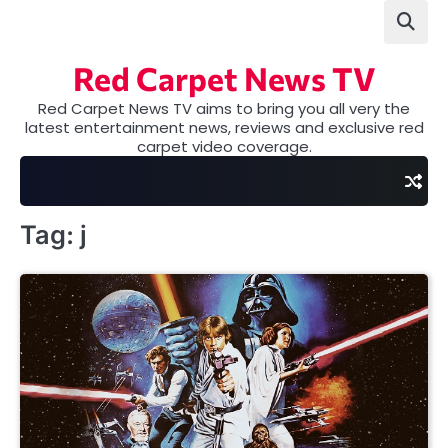
Skip
to
content
Red Carpet News TV
Red Carpet News TV aims to bring you all very the
latest entertainment news, reviews and exclusive red
carpet video coverage.
Tag:
j