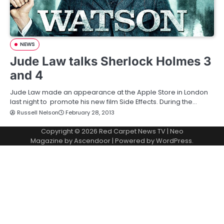
NEWS
Jude Law talks Sherlock Holmes 3
and 4
Jude Law made an appearance at the Apple Store in London
last night to promote his new film Side Effects. During the…
Russell Nelson
February 28, 2013
Copyright © 2026
Red Carpet News TV
| Neo
Magazine by
Ascendoor
| Powered by
WordPress
.